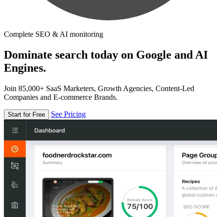
Complete SEO & AI monitoring
Dominate search today on Google and AI
Engines.
Join 85,000+ SaaS Marketers, Growth Agencies, Content-Led
Companies and E-commerce Brands.
See Pricing
Start for Free