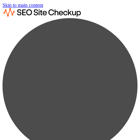
Skip to main content