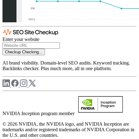
Enter your website
Checkup
Checking...
AI brand visibility. Domain-level SEO audits. Keyword tracking.
Backlinks checker. Plus much more, all in one platform.
NVIDIA Inception program member
© 2026 NVIDIA, the NVIDIA logo, and NVIDIA Inception are
trademarks and/or registered trademarks of NVIDIA Corporation in
the U.S. and other countries.