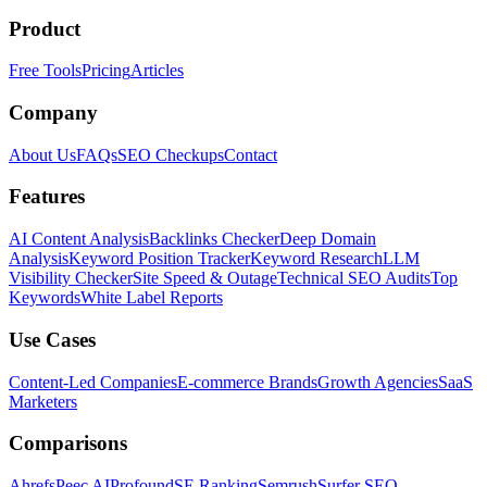
Product
Free Tools
Pricing
Articles
Company
About Us
FAQs
SEO Checkups
Contact
Features
AI Content Analysis
Backlinks Checker
Deep Domain
Analysis
Keyword Position Tracker
Keyword Research
LLM
Visibility Checker
Site Speed & Outage
Technical SEO Audits
Top
Keywords
White Label Reports
Use Cases
Content-Led Companies
E-commerce Brands
Growth Agencies
SaaS
Marketers
Comparisons
Ahrefs
Peec AI
Profound
SE Ranking
Semrush
Surfer SEO