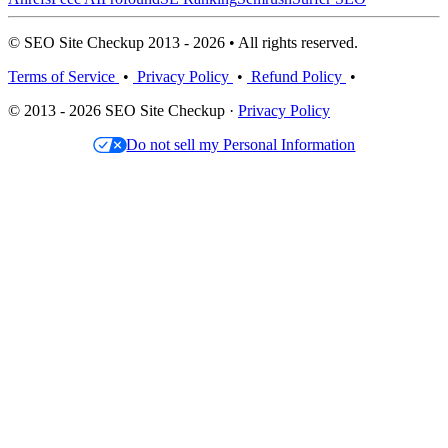
© SEO Site Checkup 2013 - 2026 • All rights reserved.
Terms of Service
•
Privacy Policy
•
Refund Policy
•
© 2013 - 2026 SEO Site Checkup ·
Privacy Policy
Do not sell my Personal Information