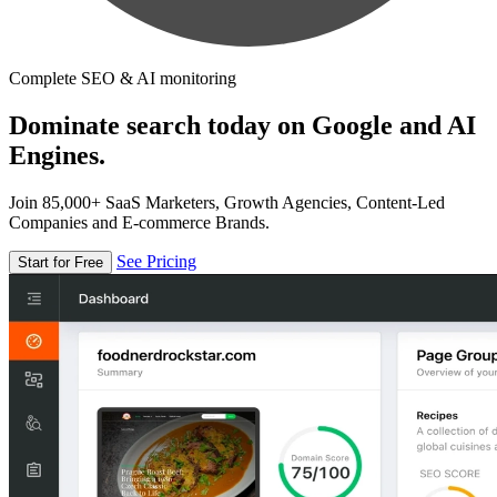
Complete SEO & AI monitoring
Dominate search today on Google and AI
Engines.
Join 85,000+ SaaS Marketers, Growth Agencies, Content-Led
Companies and E-commerce Brands.
See Pricing
Start for Free