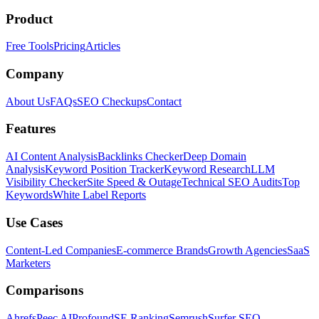
Product
Free Tools
Pricing
Articles
Company
About Us
FAQs
SEO Checkups
Contact
Features
AI Content Analysis
Backlinks Checker
Deep Domain
Analysis
Keyword Position Tracker
Keyword Research
LLM
Visibility Checker
Site Speed & Outage
Technical SEO Audits
Top
Keywords
White Label Reports
Use Cases
Content-Led Companies
E-commerce Brands
Growth Agencies
SaaS
Marketers
Comparisons
Ahrefs
Peec AI
Profound
SE Ranking
Semrush
Surfer SEO