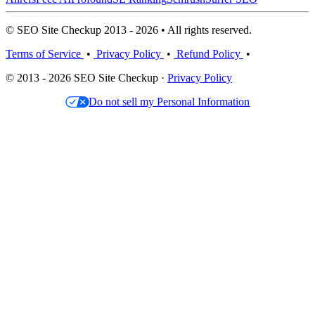
© SEO Site Checkup 2013 - 2026 • All rights reserved.
Terms of Service
•
Privacy Policy
•
Refund Policy
•
© 2013 - 2026 SEO Site Checkup ·
Privacy Policy
Do not sell my Personal Information