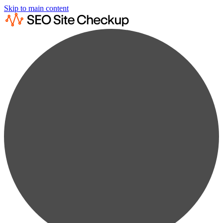
Skip to main content