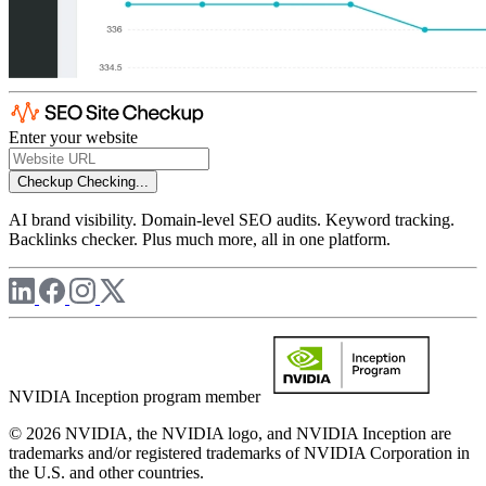
Enter your website
Checkup
Checking...
AI brand visibility. Domain-level SEO audits. Keyword tracking.
Backlinks checker. Plus much more, all in one platform.
NVIDIA Inception program member
© 2026 NVIDIA, the NVIDIA logo, and NVIDIA Inception are
trademarks and/or registered trademarks of NVIDIA Corporation in
the U.S. and other countries.