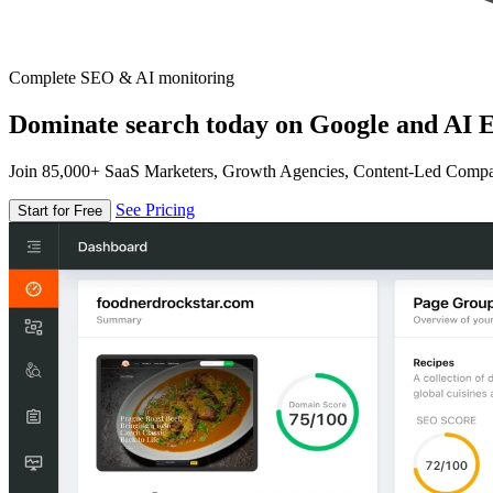
Complete SEO & AI monitoring
Dominate search today on Google and AI E
Join 85,000+ SaaS Marketers, Growth Agencies, Content-Led Comp
See Pricing
Start for Free