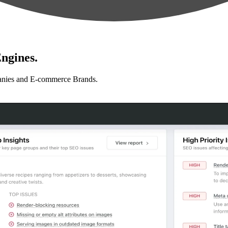
ngines.
anies and E-commerce Brands.