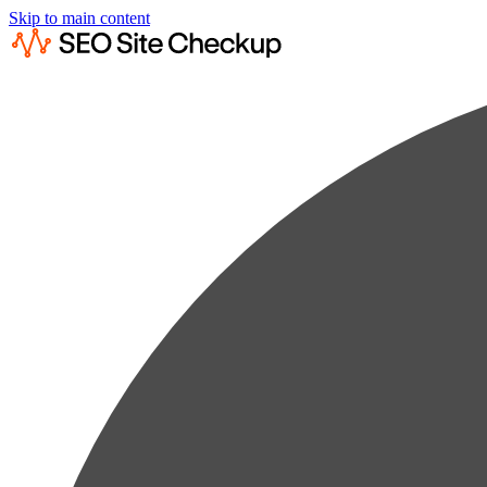
Skip to main content