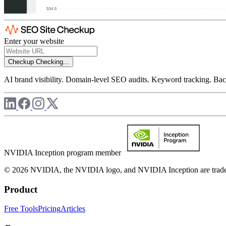
Enter your website
Checkup
Checking...
AI brand visibility. Domain-level SEO audits. Keyword tracking. Back
NVIDIA Inception program member
© 2026 NVIDIA, the NVIDIA logo, and NVIDIA Inception are trademar
Product
Free Tools
Pricing
Articles