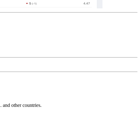
and other countries.