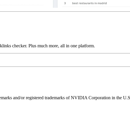
links checker. Plus much more, all in one platform.
ks and/or registered trademarks of NVIDIA Corporation in the U.S. 