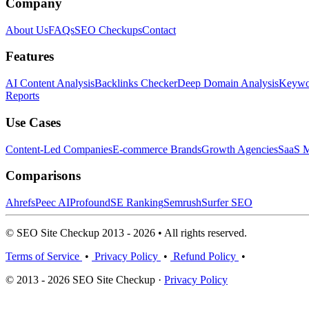
Company
About Us
FAQs
SEO Checkups
Contact
Features
AI Content Analysis
Backlinks Checker
Deep Domain Analysis
Keywor
Reports
Use Cases
Content-Led Companies
E-commerce Brands
Growth Agencies
SaaS M
Comparisons
Ahrefs
Peec AI
Profound
SE Ranking
Semrush
Surfer SEO
© SEO Site Checkup 2013 - 2026 • All rights reserved.
Terms of Service
•
Privacy Policy
•
Refund Policy
•
© 2013 - 2026 SEO Site Checkup ·
Privacy Policy