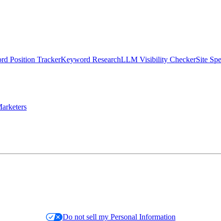
d Position Tracker
Keyword Research
LLM Visibility Checker
Site Sp
arketers
Do not sell my Personal Information