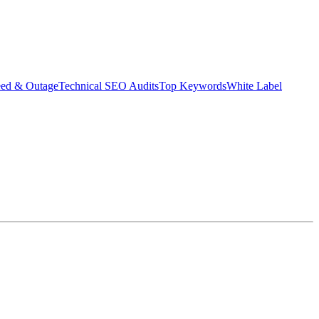
eed & Outage
Technical SEO Audits
Top Keywords
White Label