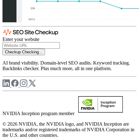
Enter your website
Checkup
Checking...
AI brand visibility. Domain-level SEO audits. Keyword tracking.
Backlinks checker. Plus much more, all in one platform.
NVIDIA Inception program member
© 2026 NVIDIA, the NVIDIA logo, and NVIDIA Inception are
trademarks and/or registered trademarks of NVIDIA Corporation in
the U.S. and other countries.