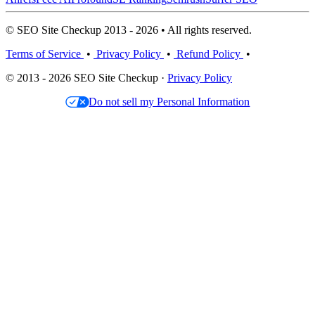
© SEO Site Checkup 2013 - 2026 • All rights reserved.
Terms of Service
•
Privacy Policy
•
Refund Policy
•
© 2013 - 2026 SEO Site Checkup ·
Privacy Policy
Do not sell my Personal Information