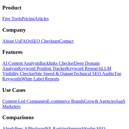
Product
Free Tools
Pricing
Articles
Company
About Us
FAQs
SEO Checkups
Contact
Features
AI Content Analysis
Backlinks Checker
Deep Domain
Analysis
Keyword Position Tracker
Keyword Research
LLM
Visibility Checker
Site Speed & Outage
Technical SEO Audits
Top
Keywords
White Label Reports
Use Cases
Content-Led Companies
E-commerce Brands
Growth Agencies
SaaS
Marketers
Comparisons
Ahrefs
Peec AI
Profound
SE Ranking
Semrush
Surfer SEO