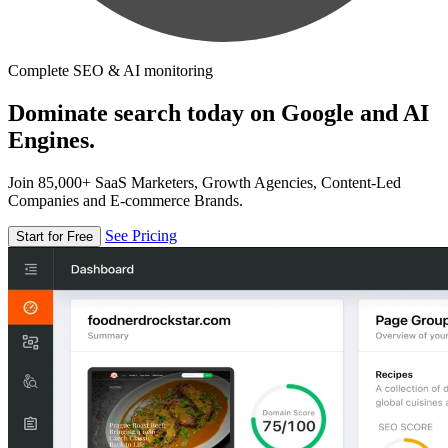
Complete SEO & AI monitoring
Dominate search today on Google and AI
Engines.
Join 85,000+ SaaS Marketers, Growth Agencies, Content-Led
Companies and E-commerce Brands.
See Pricing
Start for Free