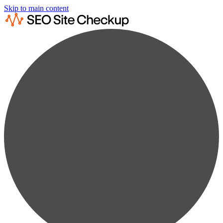
Skip to main content