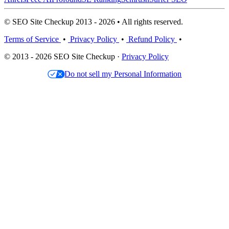
© SEO Site Checkup 2013 - 2026 • All rights reserved.
Terms of Service
•
Privacy Policy
•
Refund Policy
•
© 2013 - 2026 SEO Site Checkup ·
Privacy Policy
Do not sell my Personal Information