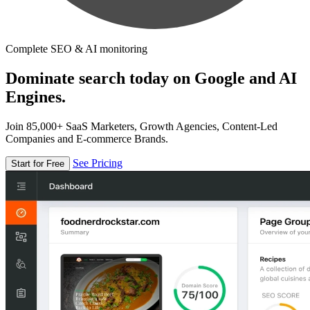
Complete SEO & AI monitoring
Dominate search today on Google and AI
Engines.
Join 85,000+ SaaS Marketers, Growth Agencies, Content-Led
Companies and E-commerce Brands.
See Pricing
Start for Free