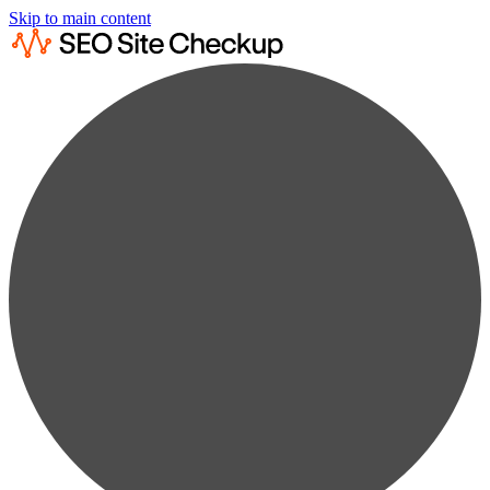
Skip to main content