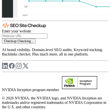
Enter your website
Checkup
Checking...
AI brand visibility. Domain-level SEO audits. Keyword tracking.
Backlinks checker. Plus much more, all in one platform.
NVIDIA Inception program member
© 2026 NVIDIA, the NVIDIA logo, and NVIDIA Inception are
trademarks and/or registered trademarks of NVIDIA Corporation in
the U.S. and other countries.