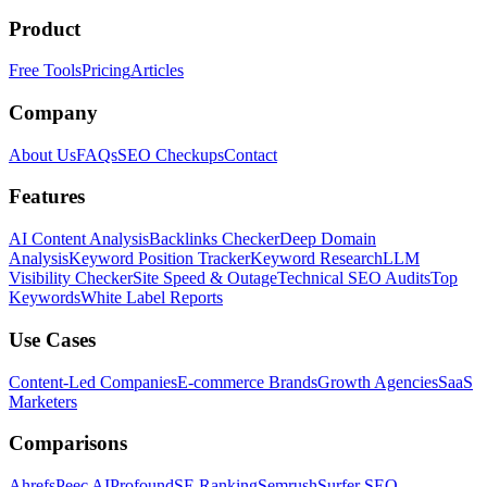
Product
Free Tools
Pricing
Articles
Company
About Us
FAQs
SEO Checkups
Contact
Features
AI Content Analysis
Backlinks Checker
Deep Domain
Analysis
Keyword Position Tracker
Keyword Research
LLM
Visibility Checker
Site Speed & Outage
Technical SEO Audits
Top
Keywords
White Label Reports
Use Cases
Content-Led Companies
E-commerce Brands
Growth Agencies
SaaS
Marketers
Comparisons
Ahrefs
Peec AI
Profound
SE Ranking
Semrush
Surfer SEO