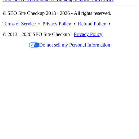
© SEO Site Checkup 2013 - 2026 • All rights reserved.
Terms of Service
•
Privacy Policy
•
Refund Policy
•
© 2013 - 2026 SEO Site Checkup ·
Privacy Policy
Do not sell my Personal Information