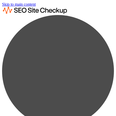
Skip to main content