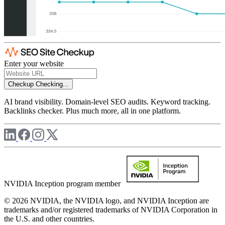
Enter your website
Checkup
Checking...
AI brand visibility. Domain-level SEO audits. Keyword tracking.
Backlinks checker. Plus much more, all in one platform.
NVIDIA Inception program member
© 2026 NVIDIA, the NVIDIA logo, and NVIDIA Inception are
trademarks and/or registered trademarks of NVIDIA Corporation in
the U.S. and other countries.