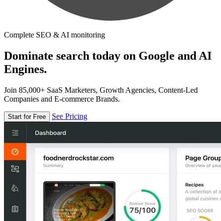
Complete SEO & AI monitoring
Dominate search today on Google and AI
Engines.
Join 85,000+ SaaS Marketers, Growth Agencies, Content-Led
Companies and E-commerce Brands.
See Pricing
Start for Free