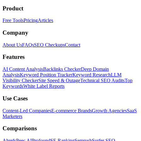
Product
Free Tools
Pricing
Articles
Company
About Us
FAQs
SEO Checkups
Contact
Features
AI Content Analysis
Backlinks Checker
Deep Domain
Analysis
Keyword Position Tracker
Keyword Research
LLM
Visibility Checker
Site Speed & Outage
Technical SEO Audits
Top
Keywords
White Label Reports
Use Cases
Content-Led Companies
E-commerce Brands
Growth Agencies
SaaS
Marketers
Comparisons
Ahrefs
Peec AI
Profound
SE Ranking
Semrush
Surfer SEO