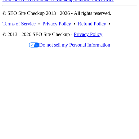
© SEO Site Checkup 2013 - 2026 • All rights reserved.
Terms of Service
•
Privacy Policy
•
Refund Policy
•
© 2013 - 2026 SEO Site Checkup ·
Privacy Policy
Do not sell my Personal Information