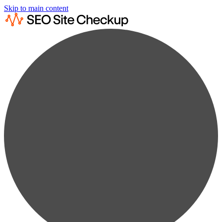
Skip to main content