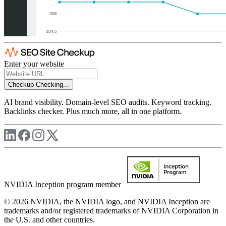
Enter your website
Checkup
Checking...
AI brand visibility. Domain-level SEO audits. Keyword tracking.
Backlinks checker. Plus much more, all in one platform.
NVIDIA Inception program member
© 2026 NVIDIA, the NVIDIA logo, and NVIDIA Inception are
trademarks and/or registered trademarks of NVIDIA Corporation in
the U.S. and other countries.