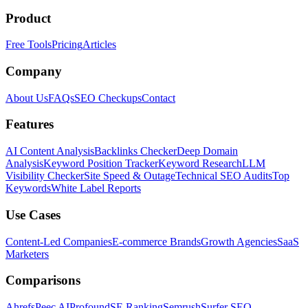
Product
Free Tools
Pricing
Articles
Company
About Us
FAQs
SEO Checkups
Contact
Features
AI Content Analysis
Backlinks Checker
Deep Domain
Analysis
Keyword Position Tracker
Keyword Research
LLM
Visibility Checker
Site Speed & Outage
Technical SEO Audits
Top
Keywords
White Label Reports
Use Cases
Content-Led Companies
E-commerce Brands
Growth Agencies
SaaS
Marketers
Comparisons
Ahrefs
Peec AI
Profound
SE Ranking
Semrush
Surfer SEO