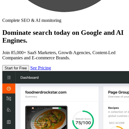
Complete SEO & AI monitoring
Dominate search today on Google and AI
Engines.
Join 85,000+ SaaS Marketers, Growth Agencies, Content-Led
Companies and E-commerce Brands.
See Pricing
Start for Free