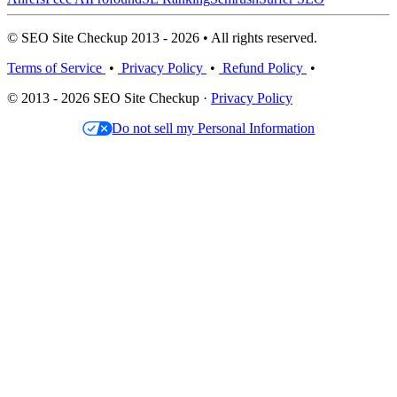
© SEO Site Checkup 2013 - 2026 • All rights reserved.
Terms of Service
•
Privacy Policy
•
Refund Policy
•
© 2013 - 2026 SEO Site Checkup ·
Privacy Policy
Do not sell my Personal Information