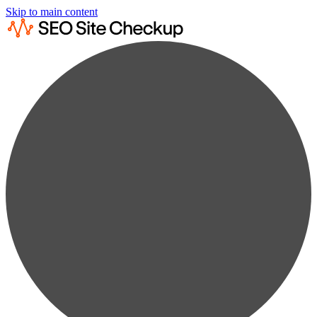
Skip to main content