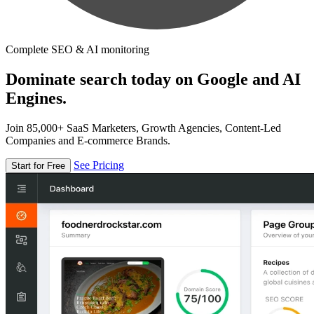
Complete SEO & AI monitoring
Dominate search today on Google and AI
Engines.
Join 85,000+ SaaS Marketers, Growth Agencies, Content-Led
Companies and E-commerce Brands.
See Pricing
Start for Free