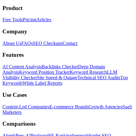
Product
Free Tools
Pricing
Articles
Company
About Us
FAQs
SEO Checkups
Contact
Features
AI Content Analysis
Backlinks Checker
Deep Domain
Analysis
Keyword Position Tracker
Keyword Research
LLM
Visibility Checker
Site Speed & Outage
Technical SEO Audits
Top
Keywords
White Label Reports
Use Cases
Content-Led Companies
E-commerce Brands
Growth Agencies
SaaS
Marketers
Comparisons
Ahrefs
Peec AI
Profound
SE Ranking
Semrush
Surfer SEO