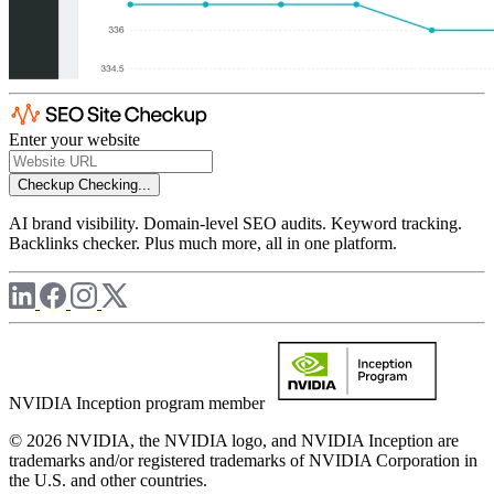
Enter your website
Checkup
Checking...
AI brand visibility. Domain-level SEO audits. Keyword tracking.
Backlinks checker. Plus much more, all in one platform.
NVIDIA Inception program member
© 2026 NVIDIA, the NVIDIA logo, and NVIDIA Inception are
trademarks and/or registered trademarks of NVIDIA Corporation in
the U.S. and other countries.