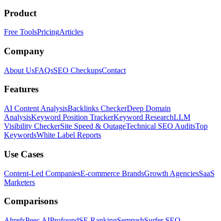
Product
Free Tools
Pricing
Articles
Company
About Us
FAQs
SEO Checkups
Contact
Features
AI Content Analysis
Backlinks Checker
Deep Domain
Analysis
Keyword Position Tracker
Keyword Research
LLM
Visibility Checker
Site Speed & Outage
Technical SEO Audits
Top
Keywords
White Label Reports
Use Cases
Content-Led Companies
E-commerce Brands
Growth Agencies
SaaS
Marketers
Comparisons
Ahrefs
Peec AI
Profound
SE Ranking
Semrush
Surfer SEO