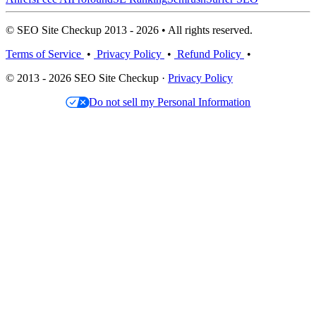
© SEO Site Checkup 2013 - 2026 • All rights reserved.
Terms of Service
•
Privacy Policy
•
Refund Policy
•
© 2013 - 2026 SEO Site Checkup ·
Privacy Policy
Do not sell my Personal Information