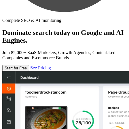
Complete SEO & AI monitoring
Dominate search today on Google and AI
Engines.
Join 85,000+ SaaS Marketers, Growth Agencies, Content-Led
Companies and E-commerce Brands.
See Pricing
Start for Free