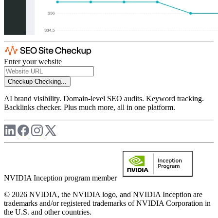
Enter your website
Checkup
Checking...
AI brand visibility. Domain-level SEO audits. Keyword tracking.
Backlinks checker. Plus much more, all in one platform.
NVIDIA Inception program member
© 2026 NVIDIA, the NVIDIA logo, and NVIDIA Inception are
trademarks and/or registered trademarks of NVIDIA Corporation in
the U.S. and other countries.