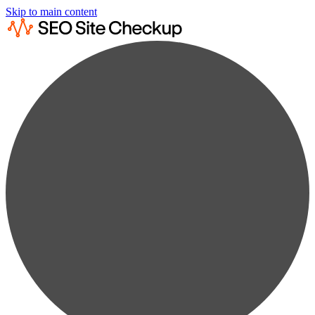
Skip to main content