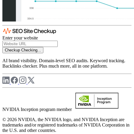
Enter your website
Checkup
Checking...
AI brand visibility. Domain-level SEO audits. Keyword tracking.
Backlinks checker. Plus much more, all in one platform.
NVIDIA Inception program member
© 2026 NVIDIA, the NVIDIA logo, and NVIDIA Inception are
trademarks and/or registered trademarks of NVIDIA Corporation in
the U.S. and other countries.