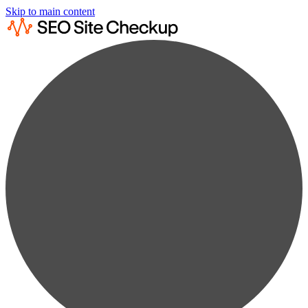
Skip to main content