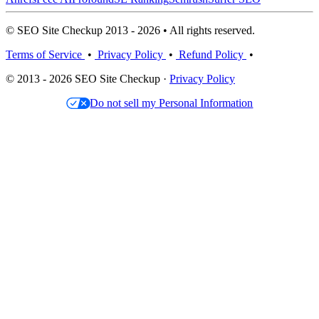
© SEO Site Checkup 2013 - 2026 • All rights reserved.
Terms of Service
•
Privacy Policy
•
Refund Policy
•
© 2013 - 2026 SEO Site Checkup ·
Privacy Policy
Do not sell my Personal Information