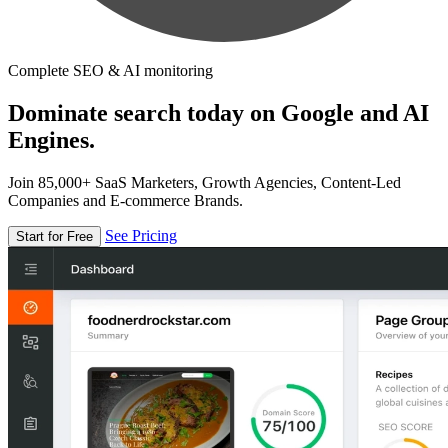
Complete SEO & AI monitoring
Dominate search today on Google and AI
Engines.
Join 85,000+ SaaS Marketers, Growth Agencies, Content-Led
Companies and E-commerce Brands.
See Pricing
Start for Free