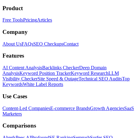
Product
Free Tools
Pricing
Articles
Company
About Us
FAQs
SEO Checkups
Contact
Features
AI Content Analysis
Backlinks Checker
Deep Domain
Analysis
Keyword Position Tracker
Keyword Research
LLM
Visibility Checker
Site Speed & Outage
Technical SEO Audits
Top
Keywords
White Label Reports
Use Cases
Content-Led Companies
E-commerce Brands
Growth Agencies
SaaS
Marketers
Comparisons
Ahrefs
Peec AI
Profound
SE Ranking
Semrush
Surfer SEO