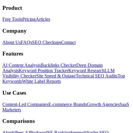
Product
Free Tools
Pricing
Articles
Company
About Us
FAQs
SEO Checkups
Contact
Features
AI Content Analysis
Backlinks Checker
Deep Domain
Analysis
Keyword Position Tracker
Keyword Research
LLM
Visibility Checker
Site Speed & Outage
Technical SEO Audits
Top
Keywords
White Label Reports
Use Cases
Content-Led Companies
E-commerce Brands
Growth Agencies
SaaS
Marketers
Comparisons
Ahrefs
Peec AI
Profound
SE Ranking
Semrush
Surfer SEO