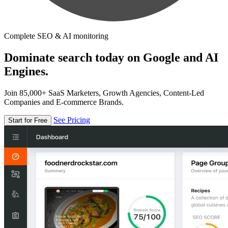
Complete SEO & AI monitoring
Dominate search today on Google and AI
Engines.
Join 85,000+ SaaS Marketers, Growth Agencies, Content-Led
Companies and E-commerce Brands.
See Pricing
Start for Free