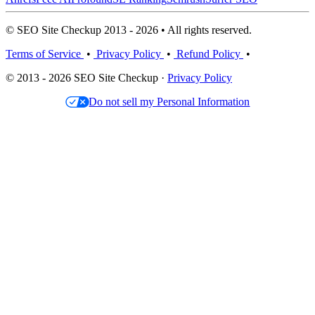
© SEO Site Checkup 2013 - 2026 • All rights reserved.
Terms of Service
•
Privacy Policy
•
Refund Policy
•
© 2013 - 2026 SEO Site Checkup ·
Privacy Policy
Do not sell my Personal Information