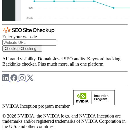
Enter your website
Checkup
Checking...
AI brand visibility. Domain-level SEO audits. Keyword tracking.
Backlinks checker. Plus much more, all in one platform.
NVIDIA Inception program member
© 2026 NVIDIA, the NVIDIA logo, and NVIDIA Inception are
trademarks and/or registered trademarks of NVIDIA Corporation in
the U.S. and other countries.