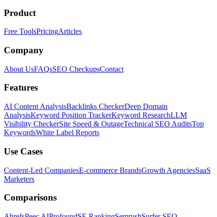
Product
Free Tools
Pricing
Articles
Company
About Us
FAQs
SEO Checkups
Contact
Features
AI Content Analysis
Backlinks Checker
Deep Domain
Analysis
Keyword Position Tracker
Keyword Research
LLM
Visibility Checker
Site Speed & Outage
Technical SEO Audits
Top
Keywords
White Label Reports
Use Cases
Content-Led Companies
E-commerce Brands
Growth Agencies
SaaS
Marketers
Comparisons
Ahrefs
Peec AI
Profound
SE Ranking
Semrush
Surfer SEO