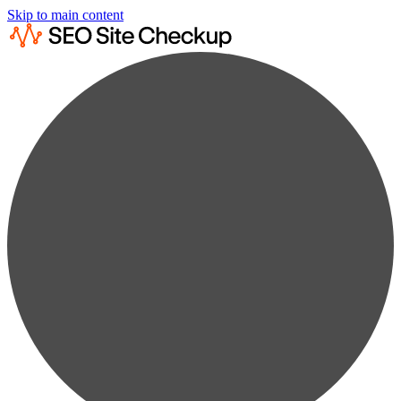
Skip to main content