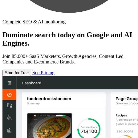
Complete SEO & AI monitoring
Dominate search today on Google and AI
Engines.
Join 85,000+ SaaS Marketers, Growth Agencies, Content-Led
Companies and E-commerce Brands.
See Pricing
Start for Free