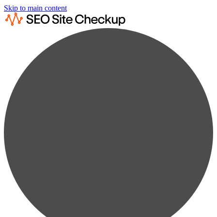
Skip to main content