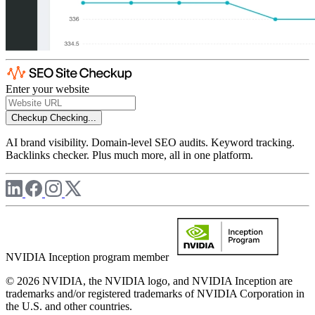
Enter your website
Checkup
Checking...
AI brand visibility. Domain-level SEO audits. Keyword tracking.
Backlinks checker. Plus much more, all in one platform.
NVIDIA Inception program member
© 2026 NVIDIA, the NVIDIA logo, and NVIDIA Inception are
trademarks and/or registered trademarks of NVIDIA Corporation in
the U.S. and other countries.