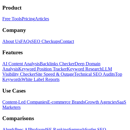
Product
Free Tools
Pricing
Articles
Company
About Us
FAQs
SEO Checkups
Contact
Features
AI Content Analysis
Backlinks Checker
Deep Domain
Analysis
Keyword Position Tracker
Keyword Research
LLM
Visibility Checker
Site Speed & Outage
Technical SEO Audits
Top
Keywords
White Label Reports
Use Cases
Content-Led Companies
E-commerce Brands
Growth Agencies
SaaS
Marketers
Comparisons
Ahrefs
Peec AI
Profound
SE Ranking
Semrush
Surfer SEO