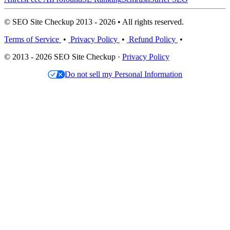
© SEO Site Checkup 2013 - 2026 • All rights reserved.
Terms of Service
•
Privacy Policy
•
Refund Policy
•
© 2013 - 2026 SEO Site Checkup ·
Privacy Policy
Do not sell my Personal Information