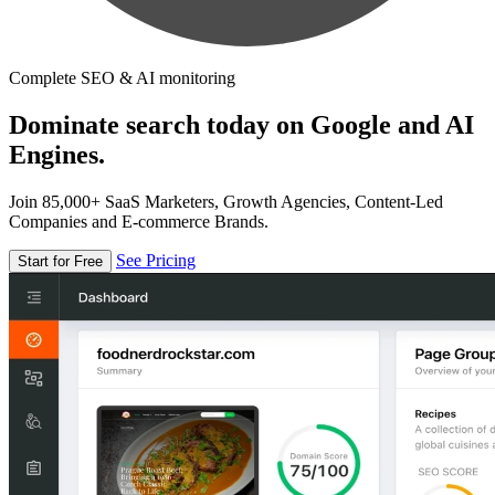
Complete SEO & AI monitoring
Dominate search today on Google and AI
Engines.
Join 85,000+ SaaS Marketers, Growth Agencies, Content-Led
Companies and E-commerce Brands.
See Pricing
Start for Free