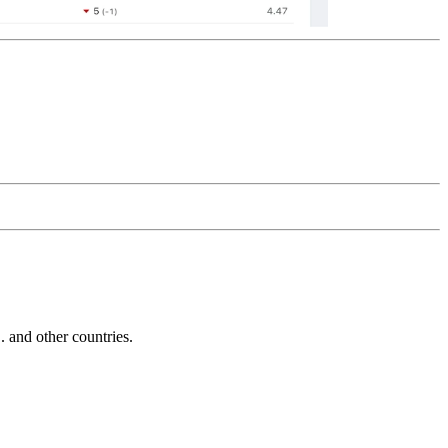
and other countries.