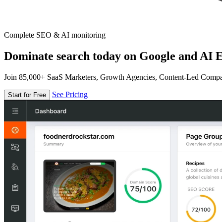
Complete SEO & AI monitoring
Dominate search today on Google and AI E
Join 85,000+ SaaS Marketers, Growth Agencies, Content-Led Comp
See Pricing
Start for Free