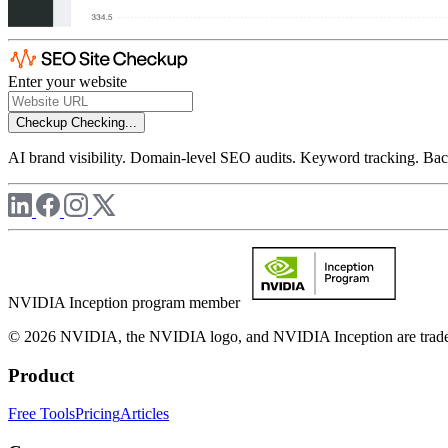
Enter your website
Checkup
Checking...
AI brand visibility. Domain-level SEO audits. Keyword tracking. Back
NVIDIA Inception program member
© 2026 NVIDIA, the NVIDIA logo, and NVIDIA Inception are trademar
Product
Free Tools
Pricing
Articles