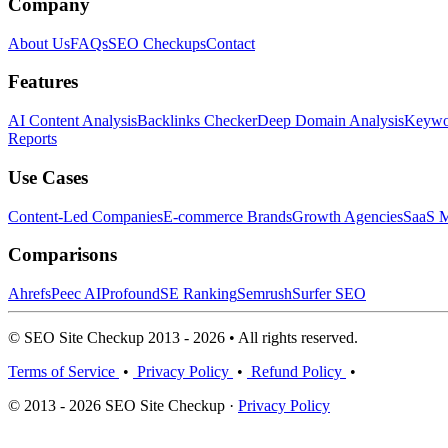
Company
About Us
FAQs
SEO Checkups
Contact
Features
AI Content Analysis
Backlinks Checker
Deep Domain Analysis
Keywor
Reports
Use Cases
Content-Led Companies
E-commerce Brands
Growth Agencies
SaaS M
Comparisons
Ahrefs
Peec AI
Profound
SE Ranking
Semrush
Surfer SEO
© SEO Site Checkup 2013 - 2026 • All rights reserved.
Terms of Service
•
Privacy Policy
•
Refund Policy
•
© 2013 - 2026 SEO Site Checkup ·
Privacy Policy