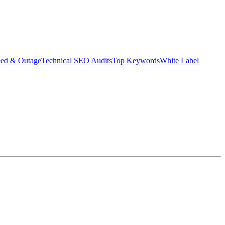
eed & Outage
Technical SEO Audits
Top Keywords
White Label