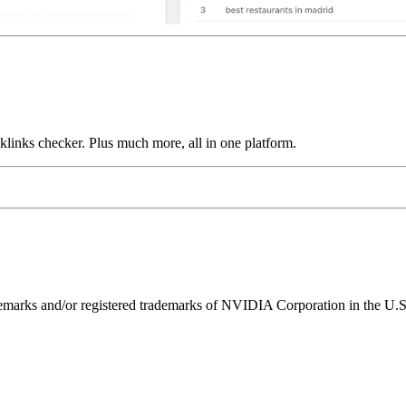
links checker. Plus much more, all in one platform.
ks and/or registered trademarks of NVIDIA Corporation in the U.S. 