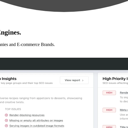
ngines.
anies and E-commerce Brands.