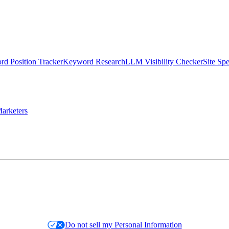
d Position Tracker
Keyword Research
LLM Visibility Checker
Site Sp
arketers
Do not sell my Personal Information