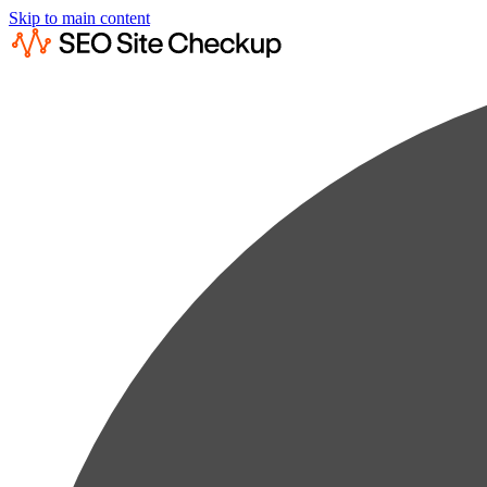
Skip to main content