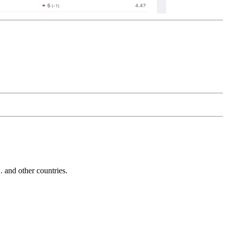
and other countries.