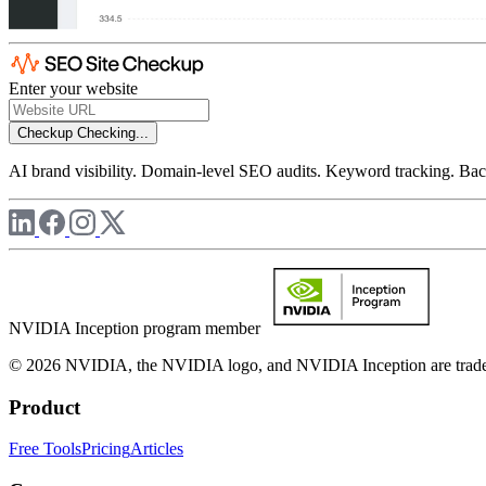
Enter your website
Checkup
Checking...
AI brand visibility. Domain-level SEO audits. Keyword tracking. Back
NVIDIA Inception program member
© 2026 NVIDIA, the NVIDIA logo, and NVIDIA Inception are trademar
Product
Free Tools
Pricing
Articles