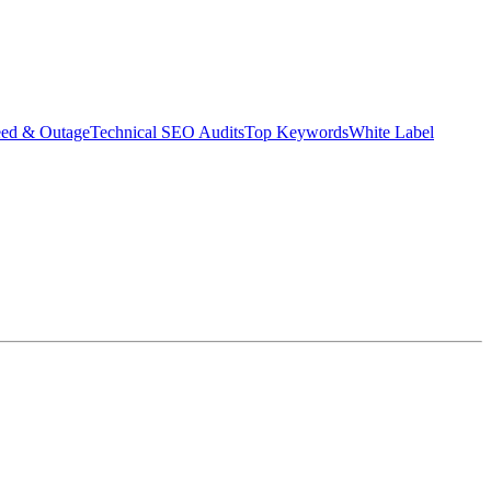
eed & Outage
Technical SEO Audits
Top Keywords
White Label