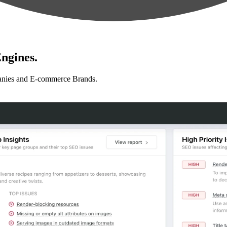
ngines.
anies and E-commerce Brands.