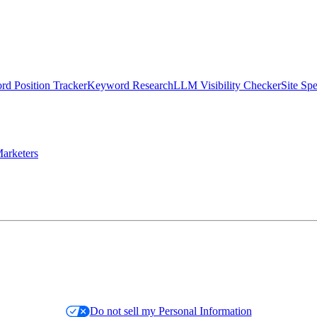
d Position Tracker
Keyword Research
LLM Visibility Checker
Site Sp
arketers
Do not sell my Personal Information