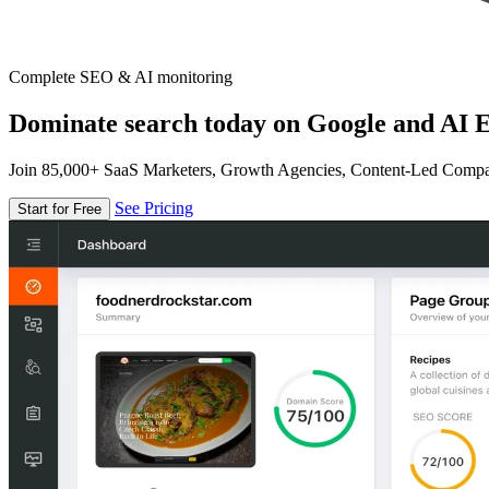
Complete SEO & AI monitoring
Dominate search today on Google and AI E
Join 85,000+ SaaS Marketers, Growth Agencies, Content-Led Comp
See Pricing
Start for Free