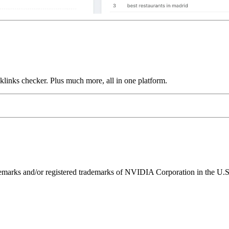
links checker. Plus much more, all in one platform.
ks and/or registered trademarks of NVIDIA Corporation in the U.S. 