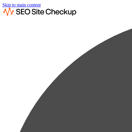
Skip to main content