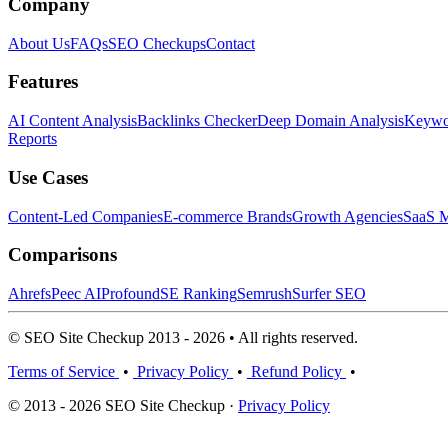
Company
About Us
FAQs
SEO Checkups
Contact
Features
AI Content Analysis
Backlinks Checker
Deep Domain Analysis
Keywor
Reports
Use Cases
Content-Led Companies
E-commerce Brands
Growth Agencies
SaaS M
Comparisons
Ahrefs
Peec AI
Profound
SE Ranking
Semrush
Surfer SEO
© SEO Site Checkup 2013 - 2026 • All rights reserved.
Terms of Service
•
Privacy Policy
•
Refund Policy
•
© 2013 - 2026 SEO Site Checkup ·
Privacy Policy