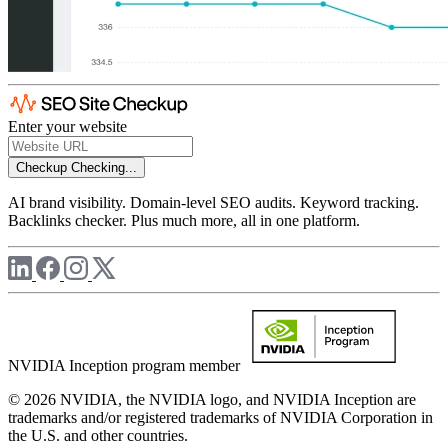
Enter your website
Checkup
Checking...
AI brand visibility. Domain-level SEO audits. Keyword tracking.
Backlinks checker. Plus much more, all in one platform.
NVIDIA Inception program member
© 2026 NVIDIA, the NVIDIA logo, and NVIDIA Inception are
trademarks and/or registered trademarks of NVIDIA Corporation in
the U.S. and other countries.