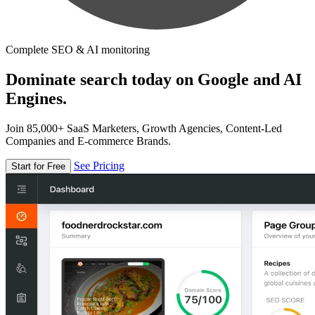
Complete SEO & AI monitoring
Dominate search today on Google and AI
Engines.
Join 85,000+ SaaS Marketers, Growth Agencies, Content-Led
Companies and E-commerce Brands.
See Pricing
Start for Free