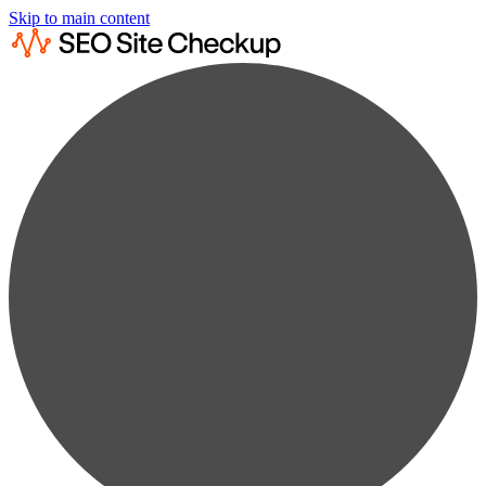
Skip to main content