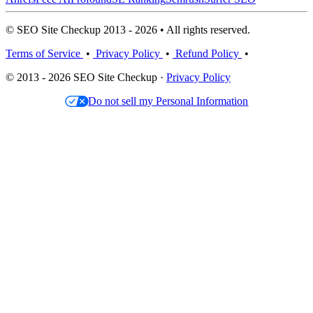
© SEO Site Checkup 2013 - 2026 • All rights reserved.
Terms of Service
•
Privacy Policy
•
Refund Policy
•
© 2013 - 2026 SEO Site Checkup ·
Privacy Policy
Do not sell my Personal Information