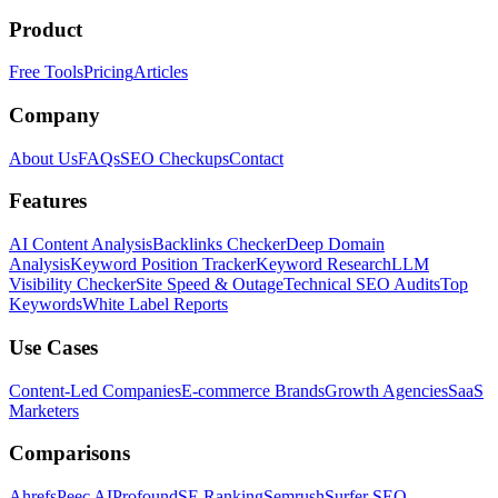
Product
Free Tools
Pricing
Articles
Company
About Us
FAQs
SEO Checkups
Contact
Features
AI Content Analysis
Backlinks Checker
Deep Domain
Analysis
Keyword Position Tracker
Keyword Research
LLM
Visibility Checker
Site Speed & Outage
Technical SEO Audits
Top
Keywords
White Label Reports
Use Cases
Content-Led Companies
E-commerce Brands
Growth Agencies
SaaS
Marketers
Comparisons
Ahrefs
Peec AI
Profound
SE Ranking
Semrush
Surfer SEO