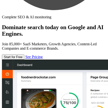
Complete SEO & AI monitoring
Dominate search today on Google and AI
Engines.
Join 85,000+ SaaS Marketers, Growth Agencies, Content-Led
Companies and E-commerce Brands.
See Pricing
Start for Free