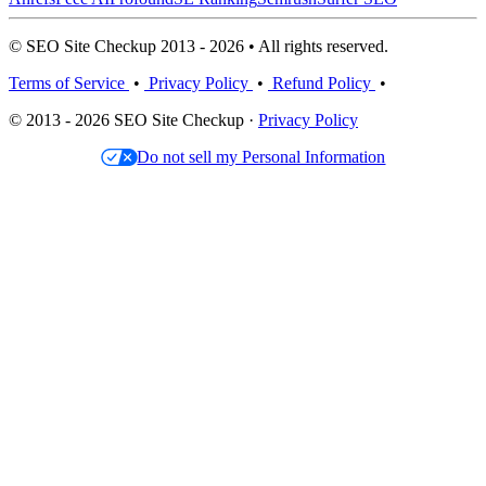
© SEO Site Checkup 2013 - 2026 • All rights reserved.
Terms of Service
•
Privacy Policy
•
Refund Policy
•
© 2013 - 2026 SEO Site Checkup ·
Privacy Policy
Do not sell my Personal Information