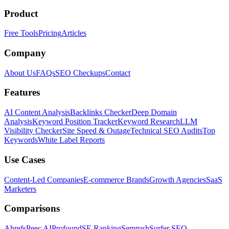
Product
Free Tools
Pricing
Articles
Company
About Us
FAQs
SEO Checkups
Contact
Features
AI Content Analysis
Backlinks Checker
Deep Domain
Analysis
Keyword Position Tracker
Keyword Research
LLM
Visibility Checker
Site Speed & Outage
Technical SEO Audits
Top
Keywords
White Label Reports
Use Cases
Content-Led Companies
E-commerce Brands
Growth Agencies
SaaS
Marketers
Comparisons
Ahrefs
Peec AI
Profound
SE Ranking
Semrush
Surfer SEO