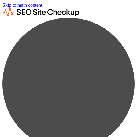
Skip to main content