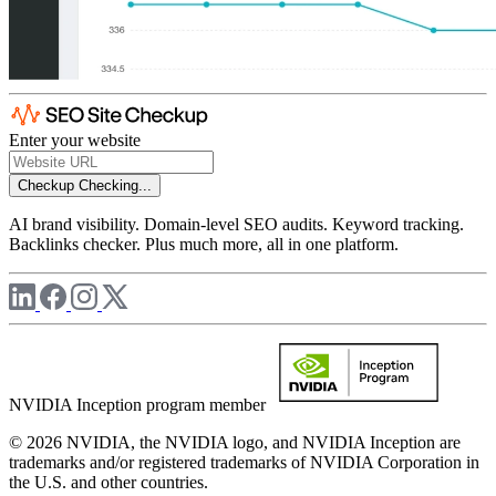
Enter your website
Checkup
Checking...
AI brand visibility. Domain-level SEO audits. Keyword tracking.
Backlinks checker. Plus much more, all in one platform.
NVIDIA Inception program member
© 2026 NVIDIA, the NVIDIA logo, and NVIDIA Inception are
trademarks and/or registered trademarks of NVIDIA Corporation in
the U.S. and other countries.