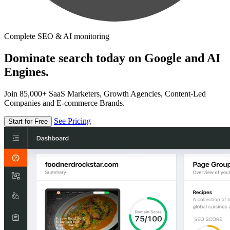
Complete SEO & AI monitoring
Dominate search today on Google and AI
Engines.
Join 85,000+ SaaS Marketers, Growth Agencies, Content-Led
Companies and E-commerce Brands.
See Pricing
Start for Free