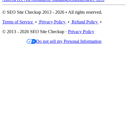
© SEO Site Checkup 2013 - 2026 • All rights reserved.
Terms of Service
•
Privacy Policy
•
Refund Policy
•
© 2013 - 2026 SEO Site Checkup ·
Privacy Policy
Do not sell my Personal Information