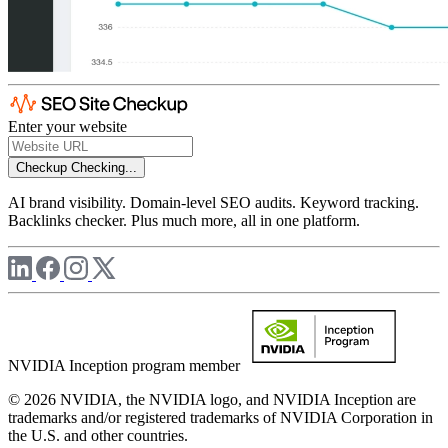
Enter your website
Checkup
Checking...
AI brand visibility. Domain-level SEO audits. Keyword tracking.
Backlinks checker. Plus much more, all in one platform.
NVIDIA Inception program member
© 2026 NVIDIA, the NVIDIA logo, and NVIDIA Inception are
trademarks and/or registered trademarks of NVIDIA Corporation in
the U.S. and other countries.