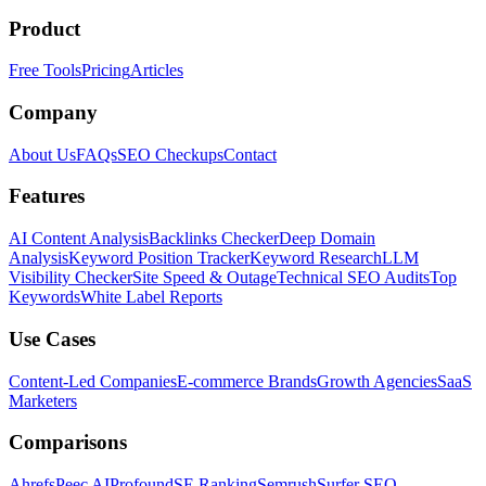
Product
Free Tools
Pricing
Articles
Company
About Us
FAQs
SEO Checkups
Contact
Features
AI Content Analysis
Backlinks Checker
Deep Domain
Analysis
Keyword Position Tracker
Keyword Research
LLM
Visibility Checker
Site Speed & Outage
Technical SEO Audits
Top
Keywords
White Label Reports
Use Cases
Content-Led Companies
E-commerce Brands
Growth Agencies
SaaS
Marketers
Comparisons
Ahrefs
Peec AI
Profound
SE Ranking
Semrush
Surfer SEO