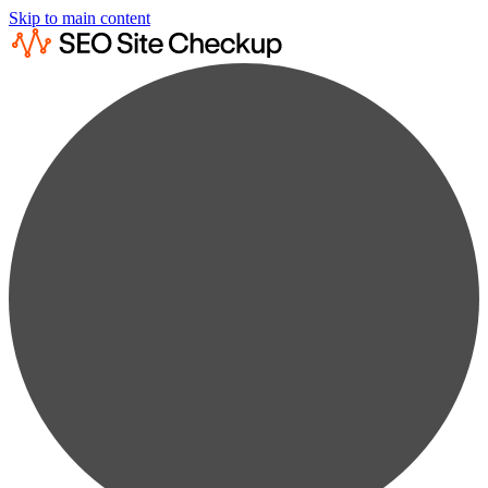
Skip to main content