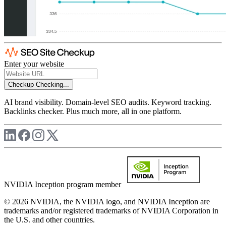
Enter your website
Checkup
Checking...
AI brand visibility. Domain-level SEO audits. Keyword tracking.
Backlinks checker. Plus much more, all in one platform.
NVIDIA Inception program member
© 2026 NVIDIA, the NVIDIA logo, and NVIDIA Inception are
trademarks and/or registered trademarks of NVIDIA Corporation in
the U.S. and other countries.