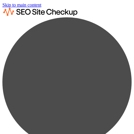
Skip to main content