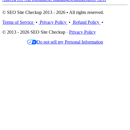
© SEO Site Checkup 2013 - 2026 • All rights reserved.
Terms of Service
•
Privacy Policy
•
Refund Policy
•
© 2013 - 2026 SEO Site Checkup ·
Privacy Policy
Do not sell my Personal Information