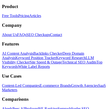
Product
Free Tools
Pricing
Articles
Company
About Us
FAQs
SEO Checkups
Contact
Features
AI Content Analysis
Backlinks Checker
Deep Domain
Analysis
Keyword Position Tracker
Keyword Research
LLM
Visibility Checker
Site Speed & Outage
Technical SEO Audits
Top
Keywords
White Label Reports
Use Cases
Content-Led Companies
E-commerce Brands
Growth Agencies
SaaS
Marketers
Comparisons
Ahrefs
Peec AI
Profound
SE Ranking
Semrush
Surfer SEO