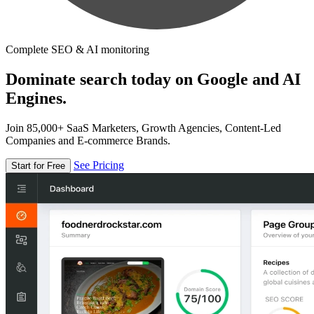
Complete SEO & AI monitoring
Dominate search today on Google and AI
Engines.
Join 85,000+ SaaS Marketers, Growth Agencies, Content-Led
Companies and E-commerce Brands.
See Pricing
Start for Free