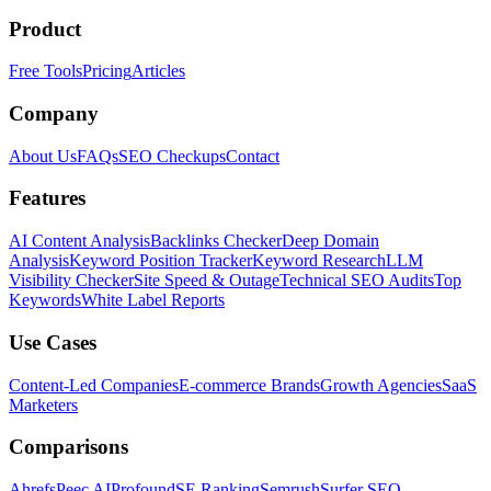
Product
Free Tools
Pricing
Articles
Company
About Us
FAQs
SEO Checkups
Contact
Features
AI Content Analysis
Backlinks Checker
Deep Domain
Analysis
Keyword Position Tracker
Keyword Research
LLM
Visibility Checker
Site Speed & Outage
Technical SEO Audits
Top
Keywords
White Label Reports
Use Cases
Content-Led Companies
E-commerce Brands
Growth Agencies
SaaS
Marketers
Comparisons
Ahrefs
Peec AI
Profound
SE Ranking
Semrush
Surfer SEO