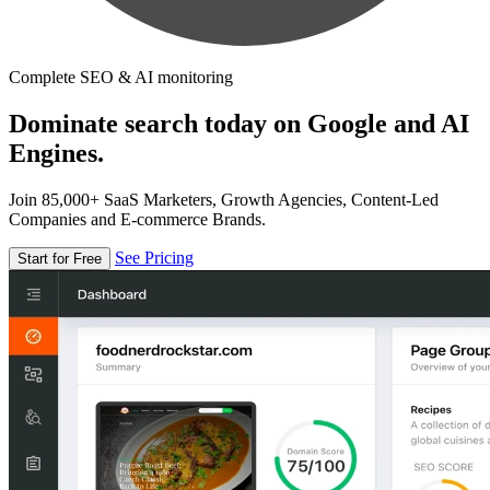
Complete SEO & AI monitoring
Dominate search today on Google and AI
Engines.
Join 85,000+ SaaS Marketers, Growth Agencies, Content-Led
Companies and E-commerce Brands.
See Pricing
Start for Free