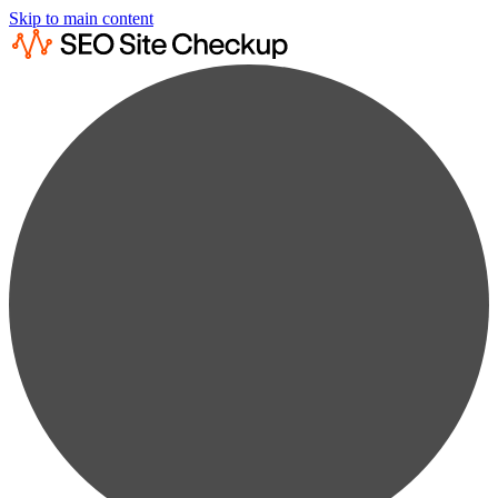
Skip to main content