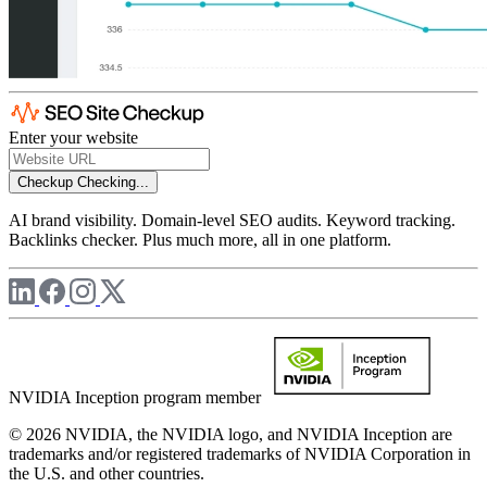
Enter your website
Checkup
Checking...
AI brand visibility. Domain-level SEO audits. Keyword tracking.
Backlinks checker. Plus much more, all in one platform.
NVIDIA Inception program member
© 2026 NVIDIA, the NVIDIA logo, and NVIDIA Inception are
trademarks and/or registered trademarks of NVIDIA Corporation in
the U.S. and other countries.