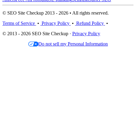
© SEO Site Checkup 2013 - 2026 • All rights reserved.
Terms of Service
•
Privacy Policy
•
Refund Policy
•
© 2013 - 2026 SEO Site Checkup ·
Privacy Policy
Do not sell my Personal Information