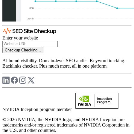
Enter your website
Checkup
Checking...
AI brand visibility. Domain-level SEO audits. Keyword tracking.
Backlinks checker. Plus much more, all in one platform.
NVIDIA Inception program member
© 2026 NVIDIA, the NVIDIA logo, and NVIDIA Inception are
trademarks and/or registered trademarks of NVIDIA Corporation in
the U.S. and other countries.