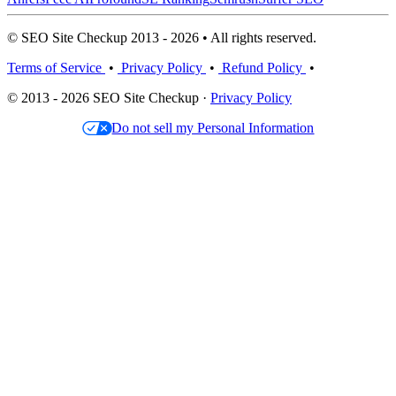
© SEO Site Checkup 2013 - 2026 • All rights reserved.
Terms of Service
•
Privacy Policy
•
Refund Policy
•
© 2013 - 2026 SEO Site Checkup ·
Privacy Policy
Do not sell my Personal Information