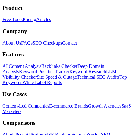
Product
Free Tools
Pricing
Articles
Company
About Us
FAQs
SEO Checkups
Contact
Features
AI Content Analysis
Backlinks Checker
Deep Domain
Analysis
Keyword Position Tracker
Keyword Research
LLM
Visibility Checker
Site Speed & Outage
Technical SEO Audits
Top
Keywords
White Label Reports
Use Cases
Content-Led Companies
E-commerce Brands
Growth Agencies
SaaS
Marketers
Comparisons
Ahrefs
Peec AI
Profound
SE Ranking
Semrush
Surfer SEO