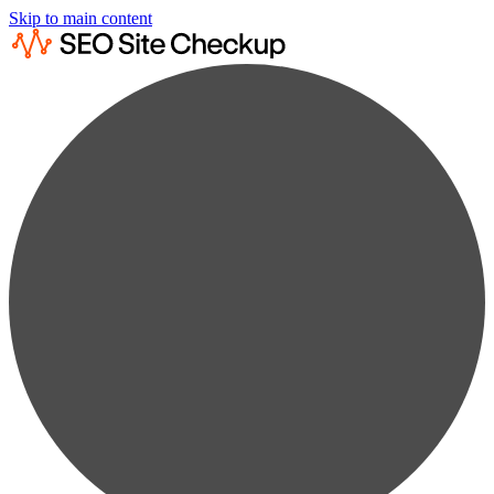
Skip to main content