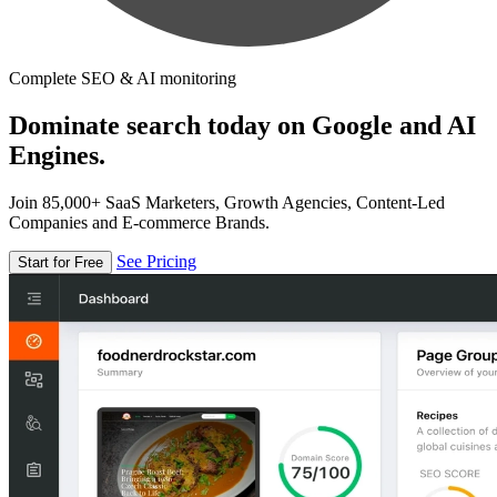
Complete SEO & AI monitoring
Dominate search today on Google and AI
Engines.
Join 85,000+ SaaS Marketers, Growth Agencies, Content-Led
Companies and E-commerce Brands.
See Pricing
Start for Free