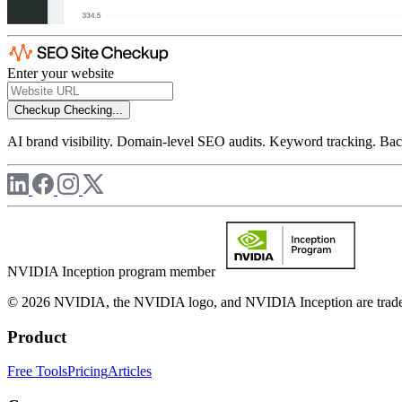
Enter your website
Checkup
Checking...
AI brand visibility. Domain-level SEO audits. Keyword tracking. Back
NVIDIA Inception program member
© 2026 NVIDIA, the NVIDIA logo, and NVIDIA Inception are trademar
Product
Free Tools
Pricing
Articles