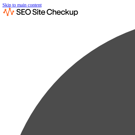
Skip to main content