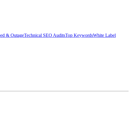
eed & Outage
Technical SEO Audits
Top Keywords
White Label