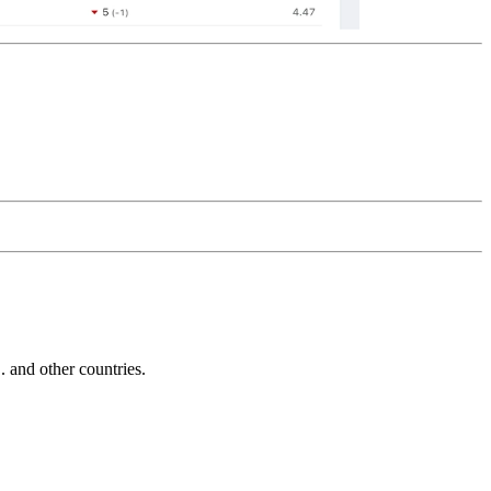
and other countries.