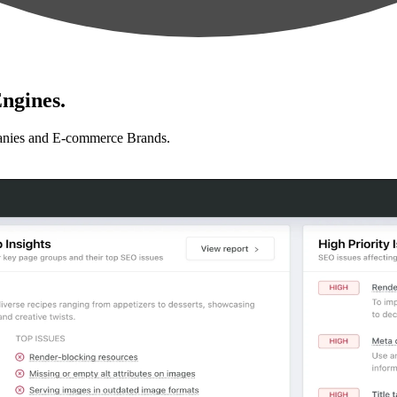
ngines.
anies and E-commerce Brands.