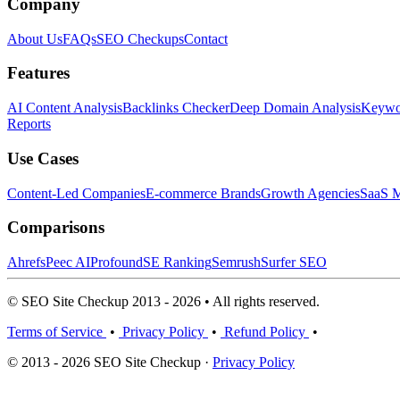
Company
About Us
FAQs
SEO Checkups
Contact
Features
AI Content Analysis
Backlinks Checker
Deep Domain Analysis
Keywor
Reports
Use Cases
Content-Led Companies
E-commerce Brands
Growth Agencies
SaaS M
Comparisons
Ahrefs
Peec AI
Profound
SE Ranking
Semrush
Surfer SEO
© SEO Site Checkup 2013 - 2026 • All rights reserved.
Terms of Service
•
Privacy Policy
•
Refund Policy
•
© 2013 - 2026 SEO Site Checkup ·
Privacy Policy