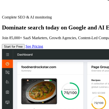
Complete SEO & AI monitoring
Dominate search today on Google and AI E
Join 85,000+ SaaS Marketers, Growth Agencies, Content-Led Comp
See Pricing
Start for Free