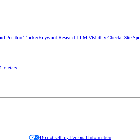
d Position Tracker
Keyword Research
LLM Visibility Checker
Site Sp
arketers
Do not sell my Personal Information