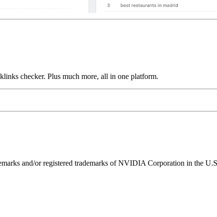
links checker. Plus much more, all in one platform.
ks and/or registered trademarks of NVIDIA Corporation in the U.S. 