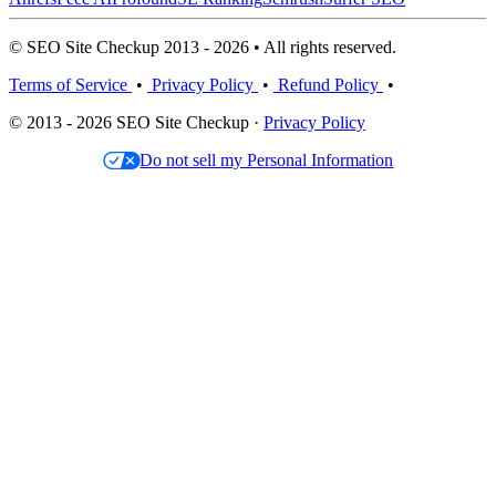
© SEO Site Checkup 2013 - 2026 • All rights reserved.
Terms of Service
•
Privacy Policy
•
Refund Policy
•
© 2013 - 2026 SEO Site Checkup ·
Privacy Policy
Do not sell my Personal Information