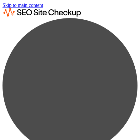
Skip to main content