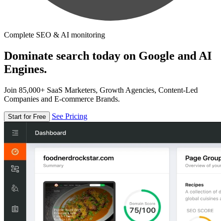
Complete SEO & AI monitoring
Dominate search today on Google and AI
Engines.
Join 85,000+ SaaS Marketers, Growth Agencies, Content-Led
Companies and E-commerce Brands.
See Pricing
Start for Free