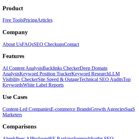
Product
Free Tools
Pricing
Articles
Company
About Us
FAQs
SEO Checkups
Contact
Features
AI Content Analysis
Backlinks Checker
Deep Domain
Analysis
Keyword Position Tracker
Keyword Research
LLM
Visibility Checker
Site Speed & Outage
Technical SEO Audits
Top
Keywords
White Label Reports
Use Cases
Content-Led Companies
E-commerce Brands
Growth Agencies
SaaS
Marketers
Comparisons
Ahrefs
Peec AI
Profound
SE Ranking
Semrush
Surfer SEO