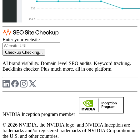
Enter your website
Checkup
Checking...
AI brand visibility. Domain-level SEO audits. Keyword tracking.
Backlinks checker. Plus much more, all in one platform.
NVIDIA Inception program member
© 2026 NVIDIA, the NVIDIA logo, and NVIDIA Inception are
trademarks and/or registered trademarks of NVIDIA Corporation in
the U.S. and other countries.