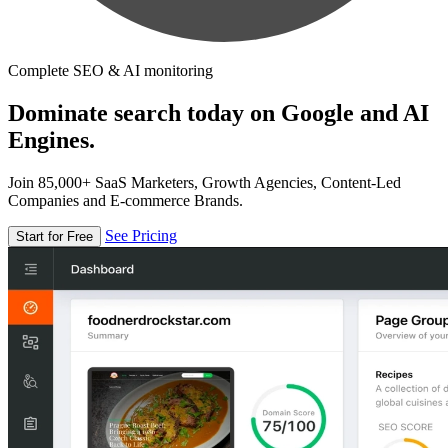
Complete SEO & AI monitoring
Dominate search today on Google and AI
Engines.
Join 85,000+ SaaS Marketers, Growth Agencies, Content-Led
Companies and E-commerce Brands.
See Pricing
Start for Free