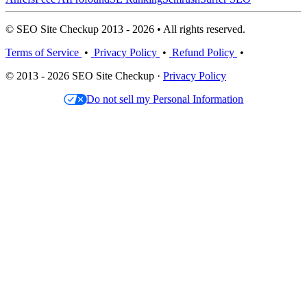
© SEO Site Checkup 2013 - 2026 • All rights reserved.
Terms of Service
•
Privacy Policy
•
Refund Policy
•
© 2013 - 2026 SEO Site Checkup ·
Privacy Policy
Do not sell my Personal Information