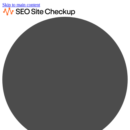
Skip to main content