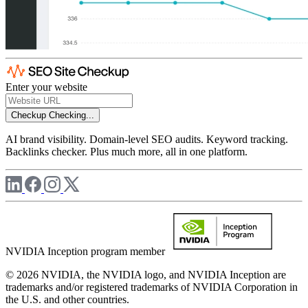
Enter your website
Checkup
Checking...
AI brand visibility. Domain-level SEO audits. Keyword tracking.
Backlinks checker. Plus much more, all in one platform.
NVIDIA Inception program member
© 2026 NVIDIA, the NVIDIA logo, and NVIDIA Inception are
trademarks and/or registered trademarks of NVIDIA Corporation in
the U.S. and other countries.