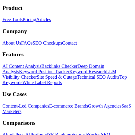
Product
Free Tools
Pricing
Articles
Company
About Us
FAQs
SEO Checkups
Contact
Features
AI Content Analysis
Backlinks Checker
Deep Domain
Analysis
Keyword Position Tracker
Keyword Research
LLM
Visibility Checker
Site Speed & Outage
Technical SEO Audits
Top
Keywords
White Label Reports
Use Cases
Content-Led Companies
E-commerce Brands
Growth Agencies
SaaS
Marketers
Comparisons
Ahrefs
Peec AI
Profound
SE Ranking
Semrush
Surfer SEO