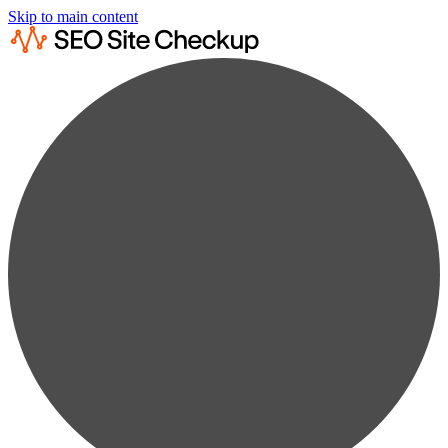
Skip to main content