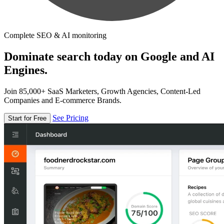
Complete SEO & AI monitoring
Dominate search today on Google and AI
Engines.
Join 85,000+ SaaS Marketers, Growth Agencies, Content-Led
Companies and E-commerce Brands.
See Pricing
Start for Free