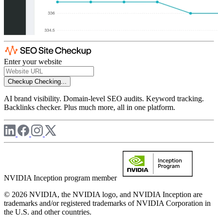
Enter your website
Checkup
Checking...
AI brand visibility. Domain-level SEO audits. Keyword tracking.
Backlinks checker. Plus much more, all in one platform.
NVIDIA Inception program member
© 2026 NVIDIA, the NVIDIA logo, and NVIDIA Inception are
trademarks and/or registered trademarks of NVIDIA Corporation in
the U.S. and other countries.