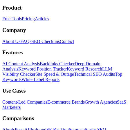
Product
Free Tools
Pricing
Articles
Company
About Us
FAQs
SEO Checkups
Contact
Features
AI Content Analysis
Backlinks Checker
Deep Domain
Analysis
Keyword Position Tracker
Keyword Research
LLM
Visibility Checker
Site Speed & Outage
Technical SEO Audits
Top
Keywords
White Label Reports
Use Cases
Content-Led Companies
E-commerce Brands
Growth Agencies
SaaS
Marketers
Comparisons
Ahrefs
Peec AI
Profound
SE Ranking
Semrush
Surfer SEO