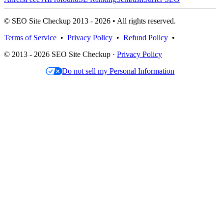
© SEO Site Checkup 2013 - 2026 • All rights reserved.
Terms of Service
•
Privacy Policy
•
Refund Policy
•
© 2013 - 2026 SEO Site Checkup ·
Privacy Policy
Do not sell my Personal Information