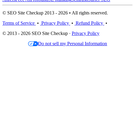
© SEO Site Checkup 2013 - 2026 • All rights reserved.
Terms of Service
•
Privacy Policy
•
Refund Policy
•
© 2013 - 2026 SEO Site Checkup ·
Privacy Policy
Do not sell my Personal Information