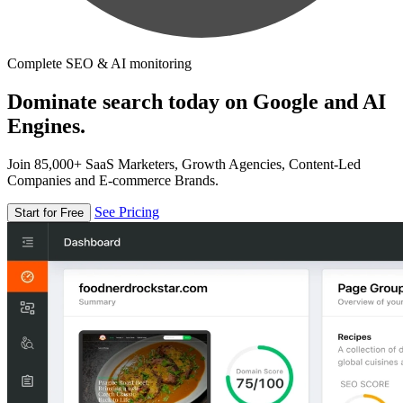
Complete SEO & AI monitoring
Dominate search today on Google and AI
Engines.
Join 85,000+ SaaS Marketers, Growth Agencies, Content-Led
Companies and E-commerce Brands.
See Pricing
Start for Free