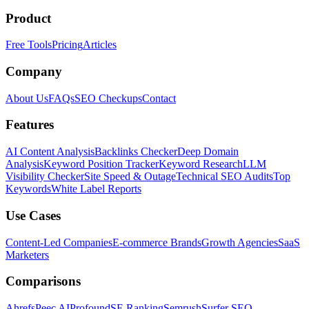
Product
Free Tools
Pricing
Articles
Company
About Us
FAQs
SEO Checkups
Contact
Features
AI Content Analysis
Backlinks Checker
Deep Domain
Analysis
Keyword Position Tracker
Keyword Research
LLM
Visibility Checker
Site Speed & Outage
Technical SEO Audits
Top
Keywords
White Label Reports
Use Cases
Content-Led Companies
E-commerce Brands
Growth Agencies
SaaS
Marketers
Comparisons
Ahrefs
Peec AI
Profound
SE Ranking
Semrush
Surfer SEO