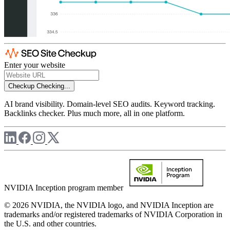
Enter your website
Checkup
Checking...
AI brand visibility. Domain-level SEO audits. Keyword tracking.
Backlinks checker. Plus much more, all in one platform.
NVIDIA Inception program member
© 2026 NVIDIA, the NVIDIA logo, and NVIDIA Inception are
trademarks and/or registered trademarks of NVIDIA Corporation in
the U.S. and other countries.