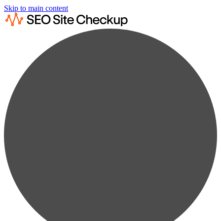
Skip to main content