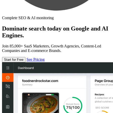
Complete SEO & AI monitoring
Dominate search today on Google and AI
Engines.
Join 85,000+ SaaS Marketers, Growth Agencies, Content-Led
Companies and E-commerce Brands.
See Pricing
Start for Free