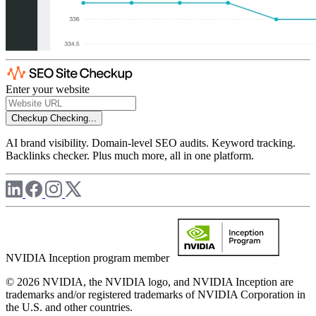
Enter your website
Checkup
Checking...
AI brand visibility. Domain-level SEO audits. Keyword tracking.
Backlinks checker. Plus much more, all in one platform.
NVIDIA Inception program member
© 2026 NVIDIA, the NVIDIA logo, and NVIDIA Inception are
trademarks and/or registered trademarks of NVIDIA Corporation in
the U.S. and other countries.