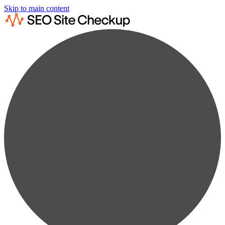
Skip to main content