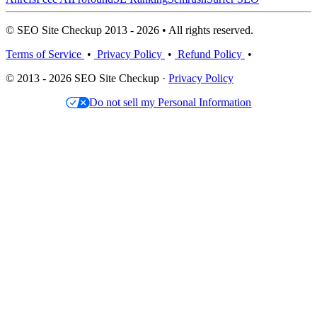
© SEO Site Checkup 2013 - 2026 • All rights reserved.
Terms of Service
•
Privacy Policy
•
Refund Policy
•
© 2013 - 2026 SEO Site Checkup ·
Privacy Policy
Do not sell my Personal Information