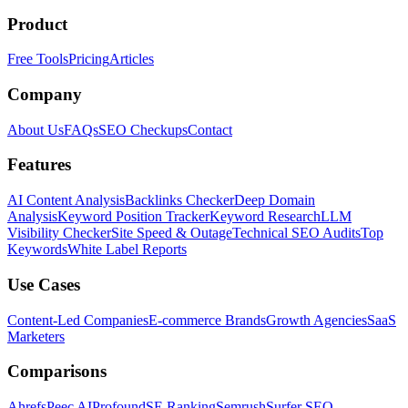
Product
Free Tools
Pricing
Articles
Company
About Us
FAQs
SEO Checkups
Contact
Features
AI Content Analysis
Backlinks Checker
Deep Domain
Analysis
Keyword Position Tracker
Keyword Research
LLM
Visibility Checker
Site Speed & Outage
Technical SEO Audits
Top
Keywords
White Label Reports
Use Cases
Content-Led Companies
E-commerce Brands
Growth Agencies
SaaS
Marketers
Comparisons
Ahrefs
Peec AI
Profound
SE Ranking
Semrush
Surfer SEO