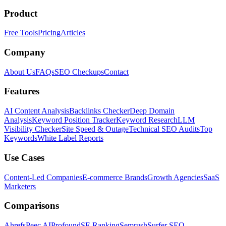
Product
Free Tools
Pricing
Articles
Company
About Us
FAQs
SEO Checkups
Contact
Features
AI Content Analysis
Backlinks Checker
Deep Domain
Analysis
Keyword Position Tracker
Keyword Research
LLM
Visibility Checker
Site Speed & Outage
Technical SEO Audits
Top
Keywords
White Label Reports
Use Cases
Content-Led Companies
E-commerce Brands
Growth Agencies
SaaS
Marketers
Comparisons
Ahrefs
Peec AI
Profound
SE Ranking
Semrush
Surfer SEO