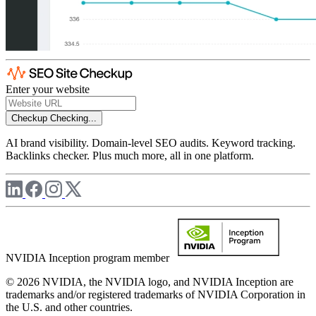
Enter your website
Checkup
Checking...
AI brand visibility. Domain-level SEO audits. Keyword tracking.
Backlinks checker. Plus much more, all in one platform.
NVIDIA Inception program member
© 2026 NVIDIA, the NVIDIA logo, and NVIDIA Inception are
trademarks and/or registered trademarks of NVIDIA Corporation in
the U.S. and other countries.