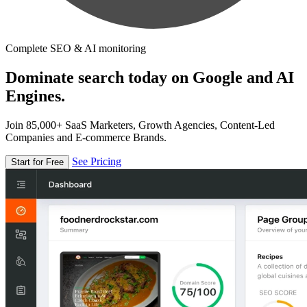
Complete SEO & AI monitoring
Dominate search today on Google and AI
Engines.
Join 85,000+ SaaS Marketers, Growth Agencies, Content-Led
Companies and E-commerce Brands.
See Pricing
Start for Free