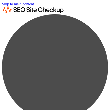
Skip to main content