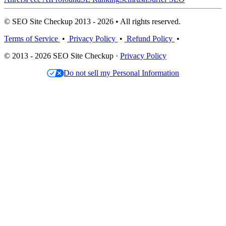
© SEO Site Checkup 2013 - 2026 • All rights reserved.
Terms of Service
•
Privacy Policy
•
Refund Policy
•
© 2013 - 2026 SEO Site Checkup ·
Privacy Policy
Do not sell my Personal Information