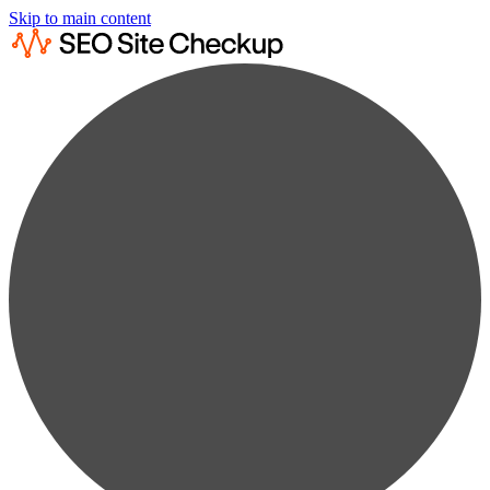
Skip to main content