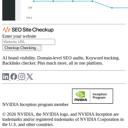
Enter your website
Checkup
Checking...
AI brand visibility. Domain-level SEO audits. Keyword tracking.
Backlinks checker. Plus much more, all in one platform.
NVIDIA Inception program member
© 2026 NVIDIA, the NVIDIA logo, and NVIDIA Inception are
trademarks and/or registered trademarks of NVIDIA Corporation in
the U.S. and other countries.