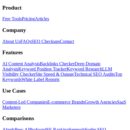
Product
Free Tools
Pricing
Articles
Company
About Us
FAQs
SEO Checkups
Contact
Features
AI Content Analysis
Backlinks Checker
Deep Domain
Analysis
Keyword Position Tracker
Keyword Research
LLM
Visibility Checker
Site Speed & Outage
Technical SEO Audits
Top
Keywords
White Label Reports
Use Cases
Content-Led Companies
E-commerce Brands
Growth Agencies
SaaS
Marketers
Comparisons
Ahrefs
Peec AI
Profound
SE Ranking
Semrush
Surfer SEO