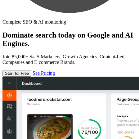
Complete SEO & AI monitoring
Dominate search today on Google and AI
Engines.
Join 85,000+ SaaS Marketers, Growth Agencies, Content-Led
Companies and E-commerce Brands.
See Pricing
Start for Free