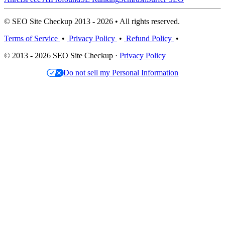
© SEO Site Checkup 2013 - 2026 • All rights reserved.
Terms of Service
•
Privacy Policy
•
Refund Policy
•
© 2013 - 2026 SEO Site Checkup ·
Privacy Policy
Do not sell my Personal Information