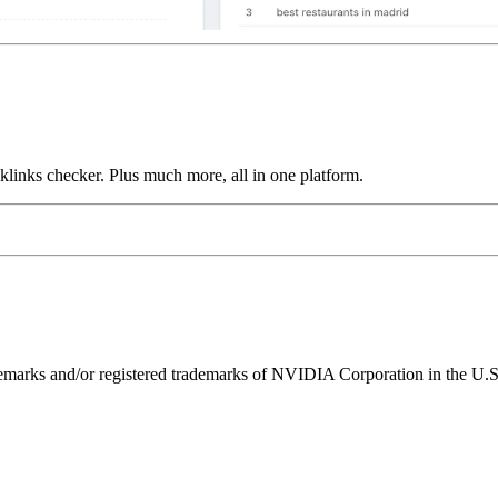
links checker. Plus much more, all in one platform.
ks and/or registered trademarks of NVIDIA Corporation in the U.S. 