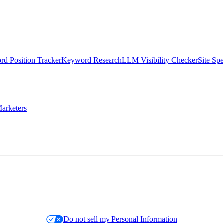
d Position Tracker
Keyword Research
LLM Visibility Checker
Site Sp
arketers
Do not sell my Personal Information