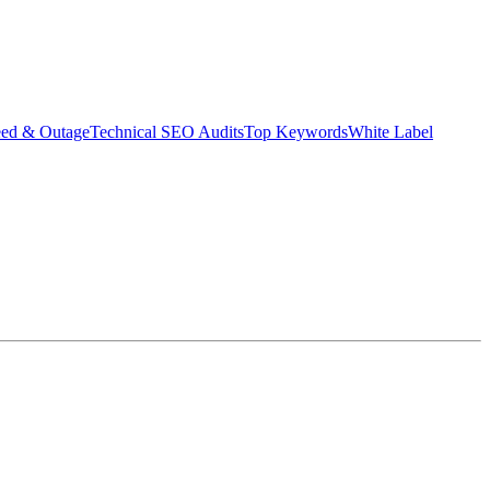
eed & Outage
Technical SEO Audits
Top Keywords
White Label