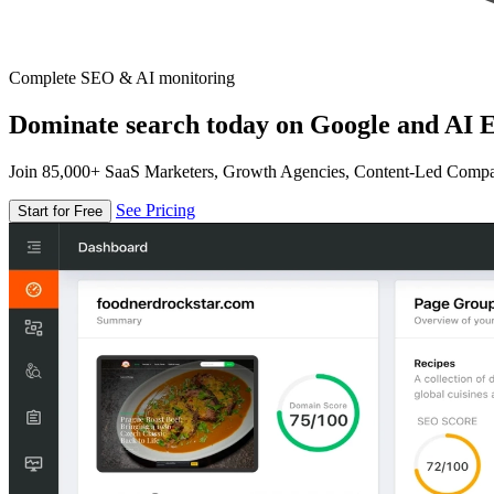
Complete SEO & AI monitoring
Dominate search today on Google and AI E
Join 85,000+ SaaS Marketers, Growth Agencies, Content-Led Comp
See Pricing
Start for Free