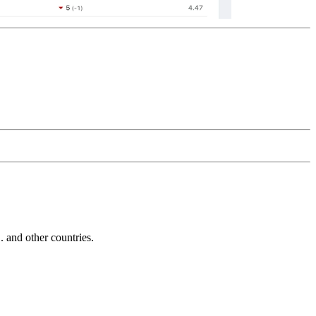
and other countries.