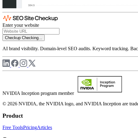
Enter your website
Checkup
Checking...
AI brand visibility. Domain-level SEO audits. Keyword tracking. Back
NVIDIA Inception program member
© 2026 NVIDIA, the NVIDIA logo, and NVIDIA Inception are trademar
Product
Free Tools
Pricing
Articles