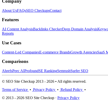
Company
About Us
FAQs
SEO Checkups
Contact
Features
AI Content Analysis
Backlinks Checker
Deep Domain Analysis
Keywor
Reports
Use Cases
Content-Led Companies
E-commerce Brands
Growth Agencies
SaaS M
Comparisons
Ahrefs
Peec AI
Profound
SE Ranking
Semrush
Surfer SEO
© SEO Site Checkup 2013 - 2026 • All rights reserved.
Terms of Service
•
Privacy Policy
•
Refund Policy
•
© 2013 - 2026 SEO Site Checkup ·
Privacy Policy