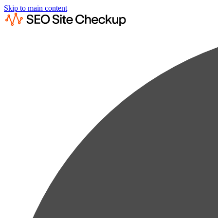
Skip to main content