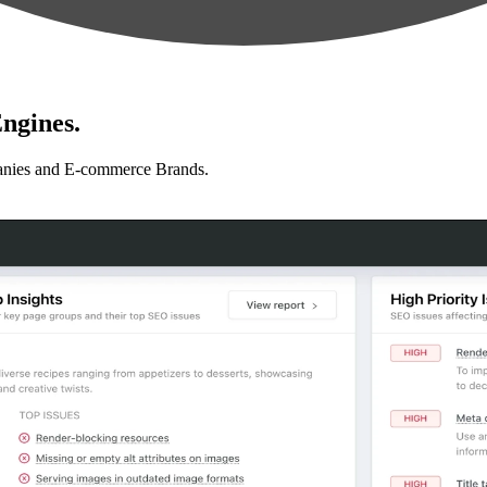
ngines.
anies and E-commerce Brands.