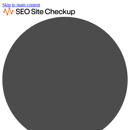
Skip to main content