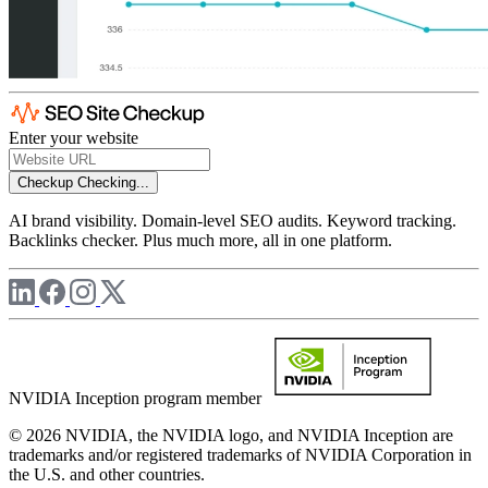
Enter your website
Checkup
Checking...
AI brand visibility. Domain-level SEO audits. Keyword tracking.
Backlinks checker. Plus much more, all in one platform.
NVIDIA Inception program member
© 2026 NVIDIA, the NVIDIA logo, and NVIDIA Inception are
trademarks and/or registered trademarks of NVIDIA Corporation in
the U.S. and other countries.