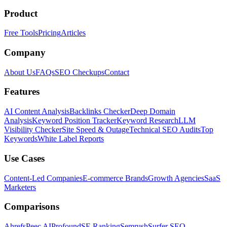
Product
Free Tools
Pricing
Articles
Company
About Us
FAQs
SEO Checkups
Contact
Features
AI Content Analysis
Backlinks Checker
Deep Domain
Analysis
Keyword Position Tracker
Keyword Research
LLM
Visibility Checker
Site Speed & Outage
Technical SEO Audits
Top
Keywords
White Label Reports
Use Cases
Content-Led Companies
E-commerce Brands
Growth Agencies
SaaS
Marketers
Comparisons
Ahrefs
Peec AI
Profound
SE Ranking
Semrush
Surfer SEO