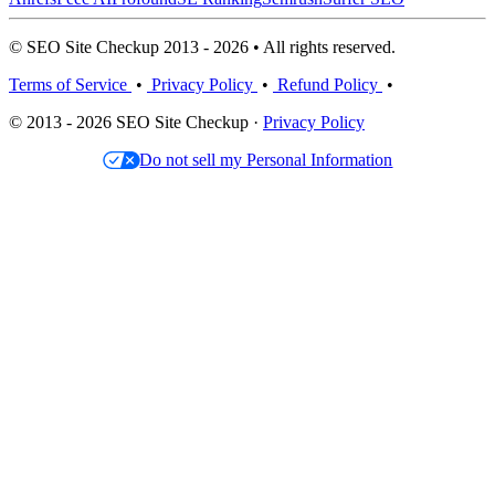
© SEO Site Checkup 2013 - 2026 • All rights reserved.
Terms of Service
•
Privacy Policy
•
Refund Policy
•
© 2013 - 2026 SEO Site Checkup ·
Privacy Policy
Do not sell my Personal Information