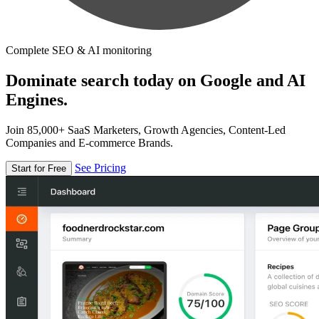
Complete SEO & AI monitoring
Dominate search today on Google and AI
Engines.
Join 85,000+ SaaS Marketers, Growth Agencies, Content-Led
Companies and E-commerce Brands.
See Pricing
Start for Free