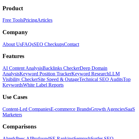
Product
Free Tools
Pricing
Articles
Company
About Us
FAQs
SEO Checkups
Contact
Features
AI Content Analysis
Backlinks Checker
Deep Domain
Analysis
Keyword Position Tracker
Keyword Research
LLM
Visibility Checker
Site Speed & Outage
Technical SEO Audits
Top
Keywords
White Label Reports
Use Cases
Content-Led Companies
E-commerce Brands
Growth Agencies
SaaS
Marketers
Comparisons
Ahrefs
Peec AI
Profound
SE Ranking
Semrush
Surfer SEO