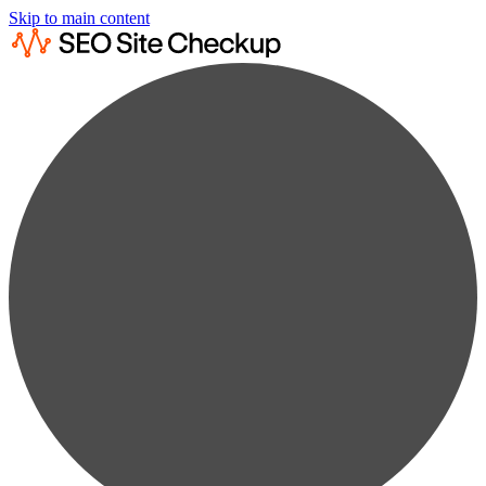
Skip to main content