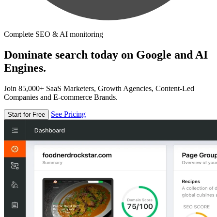
Complete SEO & AI monitoring
Dominate search today on Google and AI
Engines.
Join 85,000+ SaaS Marketers, Growth Agencies, Content-Led
Companies and E-commerce Brands.
See Pricing
Start for Free