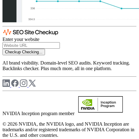
Enter your website
Checkup
Checking...
AI brand visibility. Domain-level SEO audits. Keyword tracking.
Backlinks checker. Plus much more, all in one platform.
NVIDIA Inception program member
© 2026 NVIDIA, the NVIDIA logo, and NVIDIA Inception are
trademarks and/or registered trademarks of NVIDIA Corporation in
the U.S. and other countries.