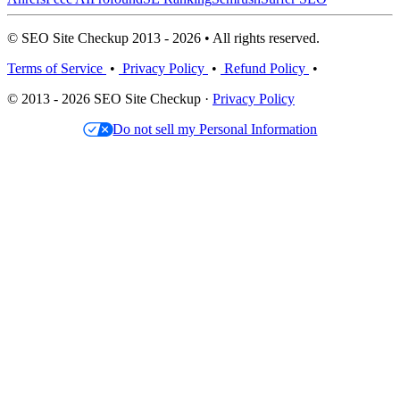
© SEO Site Checkup 2013 - 2026 • All rights reserved.
Terms of Service
•
Privacy Policy
•
Refund Policy
•
© 2013 - 2026 SEO Site Checkup ·
Privacy Policy
Do not sell my Personal Information