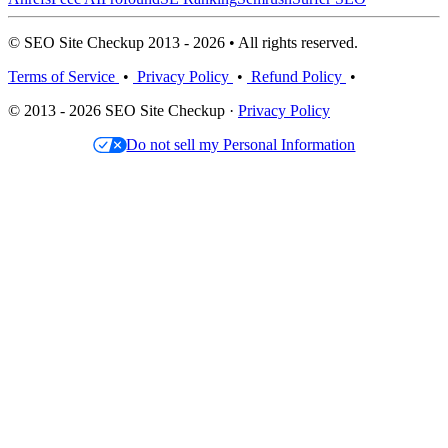
© SEO Site Checkup 2013 - 2026 • All rights reserved.
Terms of Service
•
Privacy Policy
•
Refund Policy
•
© 2013 - 2026 SEO Site Checkup ·
Privacy Policy
Do not sell my Personal Information