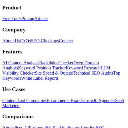
Product
Free Tools
Pricing
Articles
Company
About Us
FAQs
SEO Checkups
Contact
Features
AI Content Analysis
Backlinks Checker
Deep Domain
Analysis
Keyword Position Tracker
Keyword Research
LLM
Visibility Checker
Site Speed & Outage
Technical SEO Audits
Top
Keywords
White Label Reports
Use Cases
Content-Led Companies
E-commerce Brands
Growth Agencies
SaaS
Marketers
Comparisons
Ahrefs
Peec AI
Profound
SE Ranking
Semrush
Surfer SEO