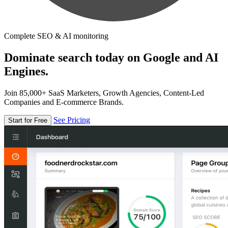
Complete SEO & AI monitoring
Dominate search today on Google and AI
Engines.
Join 85,000+ SaaS Marketers, Growth Agencies, Content-Led
Companies and E-commerce Brands.
See Pricing
Start for Free