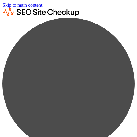
Skip to main content