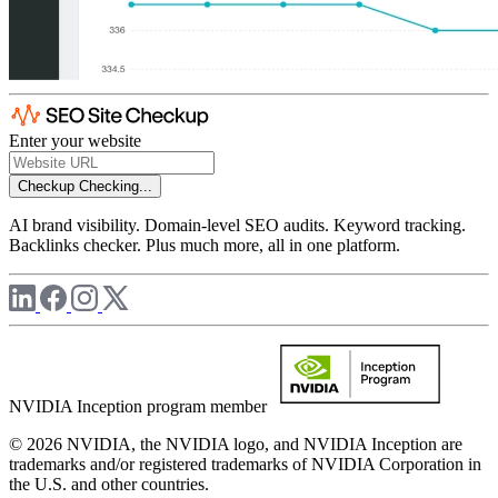
Enter your website
Checkup
Checking...
AI brand visibility. Domain-level SEO audits. Keyword tracking.
Backlinks checker. Plus much more, all in one platform.
NVIDIA Inception program member
© 2026 NVIDIA, the NVIDIA logo, and NVIDIA Inception are
trademarks and/or registered trademarks of NVIDIA Corporation in
the U.S. and other countries.