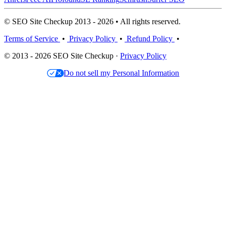
© SEO Site Checkup 2013 - 2026 • All rights reserved.
Terms of Service
•
Privacy Policy
•
Refund Policy
•
© 2013 - 2026 SEO Site Checkup ·
Privacy Policy
Do not sell my Personal Information