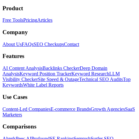
Product
Free Tools
Pricing
Articles
Company
About Us
FAQs
SEO Checkups
Contact
Features
AI Content Analysis
Backlinks Checker
Deep Domain
Analysis
Keyword Position Tracker
Keyword Research
LLM
Visibility Checker
Site Speed & Outage
Technical SEO Audits
Top
Keywords
White Label Reports
Use Cases
Content-Led Companies
E-commerce Brands
Growth Agencies
SaaS
Marketers
Comparisons
Ahrefs
Peec AI
Profound
SE Ranking
Semrush
Surfer SEO