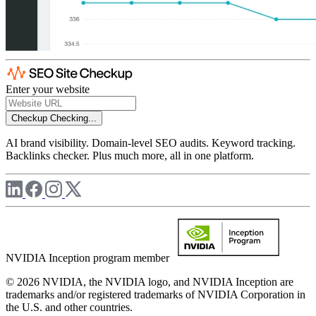
Enter your website
Checkup
Checking...
AI brand visibility. Domain-level SEO audits. Keyword tracking.
Backlinks checker. Plus much more, all in one platform.
NVIDIA Inception program member
© 2026 NVIDIA, the NVIDIA logo, and NVIDIA Inception are
trademarks and/or registered trademarks of NVIDIA Corporation in
the U.S. and other countries.