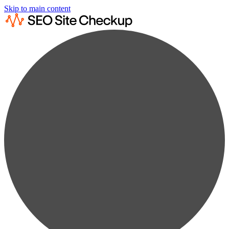
Skip to main content