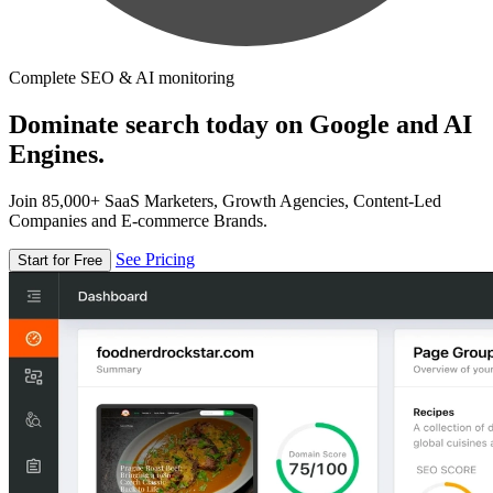
Complete SEO & AI monitoring
Dominate search today on Google and AI
Engines.
Join 85,000+ SaaS Marketers, Growth Agencies, Content-Led
Companies and E-commerce Brands.
See Pricing
Start for Free