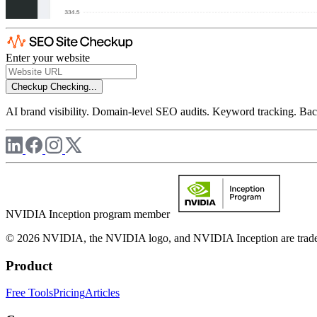
Enter your website
Checkup
Checking...
AI brand visibility. Domain-level SEO audits. Keyword tracking. Back
NVIDIA Inception program member
© 2026 NVIDIA, the NVIDIA logo, and NVIDIA Inception are trademar
Product
Free Tools
Pricing
Articles