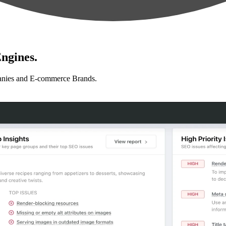
ngines.
anies and E-commerce Brands.