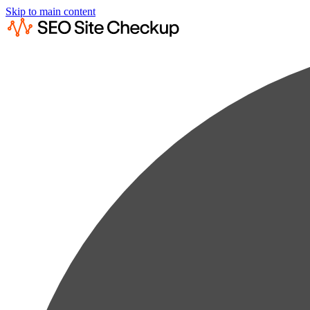
Skip to main content