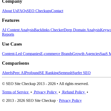
Company
About Us
FAQs
SEO Checkups
Contact
Features
AI Content Analysis
Backlinks Checker
Deep Domain Analysis
Keywor
Reports
Use Cases
Content-Led Companies
E-commerce Brands
Growth Agencies
SaaS M
Comparisons
Ahrefs
Peec AI
Profound
SE Ranking
Semrush
Surfer SEO
© SEO Site Checkup 2013 - 2026 • All rights reserved.
Terms of Service
•
Privacy Policy
•
Refund Policy
•
© 2013 - 2026 SEO Site Checkup ·
Privacy Policy