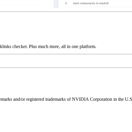
links checker. Plus much more, all in one platform.
ks and/or registered trademarks of NVIDIA Corporation in the U.S. 