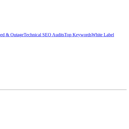
eed & Outage
Technical SEO Audits
Top Keywords
White Label