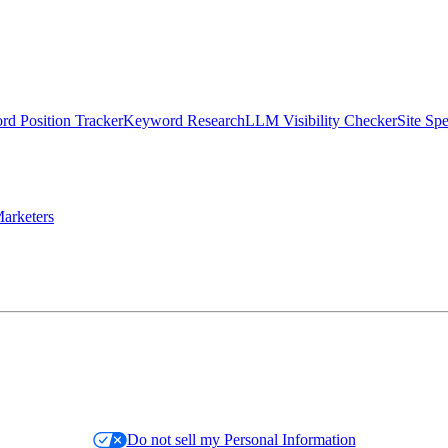
d Position Tracker
Keyword Research
LLM Visibility Checker
Site Sp
arketers
Do not sell my Personal Information