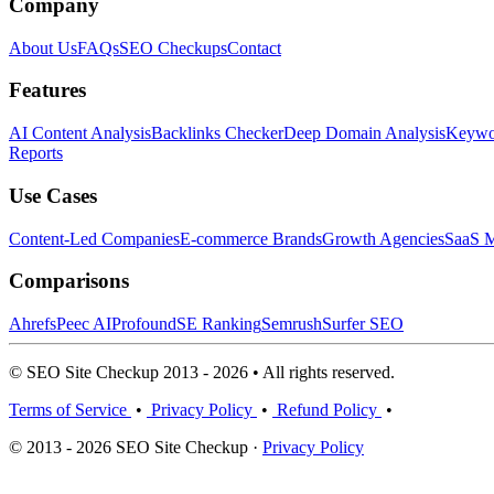
Company
About Us
FAQs
SEO Checkups
Contact
Features
AI Content Analysis
Backlinks Checker
Deep Domain Analysis
Keywor
Reports
Use Cases
Content-Led Companies
E-commerce Brands
Growth Agencies
SaaS M
Comparisons
Ahrefs
Peec AI
Profound
SE Ranking
Semrush
Surfer SEO
© SEO Site Checkup 2013 - 2026 • All rights reserved.
Terms of Service
•
Privacy Policy
•
Refund Policy
•
© 2013 - 2026 SEO Site Checkup ·
Privacy Policy