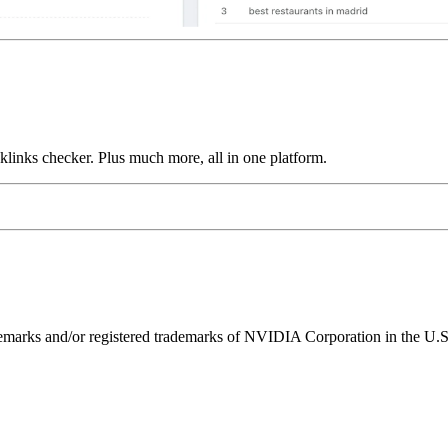
links checker. Plus much more, all in one platform.
ks and/or registered trademarks of NVIDIA Corporation in the U.S. 