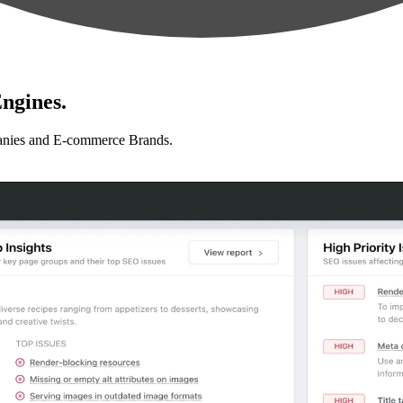
ngines.
anies and E-commerce Brands.