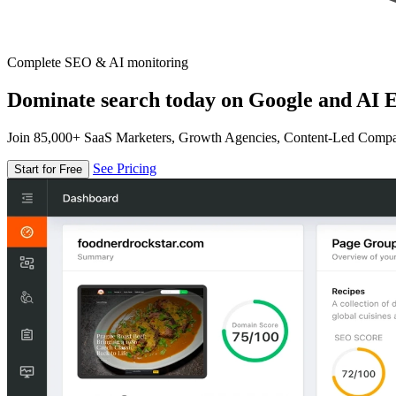
Complete SEO & AI monitoring
Dominate search today on Google and AI E
Join 85,000+ SaaS Marketers, Growth Agencies, Content-Led Comp
See Pricing
Start for Free