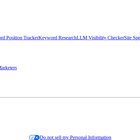
d Position Tracker
Keyword Research
LLM Visibility Checker
Site Sp
arketers
Do not sell my Personal Information