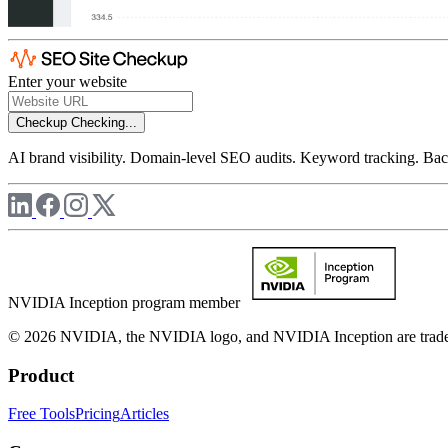
Enter your website
Checkup
Checking...
AI brand visibility. Domain-level SEO audits. Keyword tracking. Back
NVIDIA Inception program member
© 2026 NVIDIA, the NVIDIA logo, and NVIDIA Inception are trademar
Product
Free Tools
Pricing
Articles