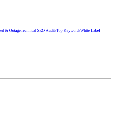
eed & Outage
Technical SEO Audits
Top Keywords
White Label