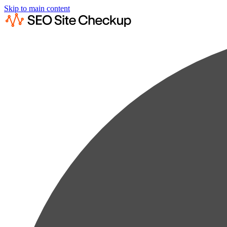
Skip to main content