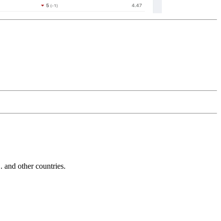
and other countries.