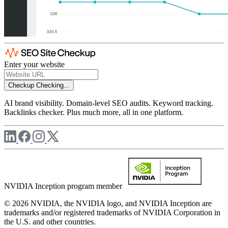
Enter your website
Checkup
Checking...
AI brand visibility. Domain-level SEO audits. Keyword tracking.
Backlinks checker. Plus much more, all in one platform.
NVIDIA Inception program member
© 2026 NVIDIA, the NVIDIA logo, and NVIDIA Inception are
trademarks and/or registered trademarks of NVIDIA Corporation in
the U.S. and other countries.