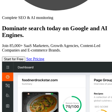
Complete SEO & AI monitoring
Dominate search today on Google and AI
Engines.
Join 85,000+ SaaS Marketers, Growth Agencies, Content-Led
Companies and E-commerce Brands.
See Pricing
Start for Free