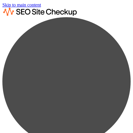
Skip to main content