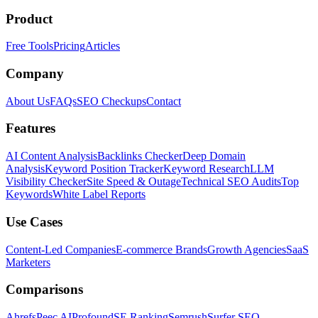
Product
Free Tools
Pricing
Articles
Company
About Us
FAQs
SEO Checkups
Contact
Features
AI Content Analysis
Backlinks Checker
Deep Domain
Analysis
Keyword Position Tracker
Keyword Research
LLM
Visibility Checker
Site Speed & Outage
Technical SEO Audits
Top
Keywords
White Label Reports
Use Cases
Content-Led Companies
E-commerce Brands
Growth Agencies
SaaS
Marketers
Comparisons
Ahrefs
Peec AI
Profound
SE Ranking
Semrush
Surfer SEO