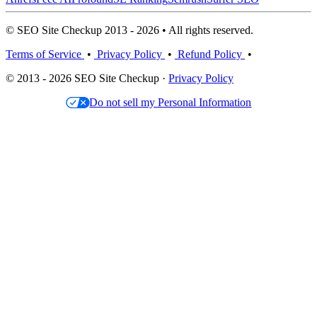
© SEO Site Checkup 2013 - 2026 • All rights reserved.
Terms of Service
•
Privacy Policy
•
Refund Policy
•
© 2013 - 2026 SEO Site Checkup ·
Privacy Policy
Do not sell my Personal Information