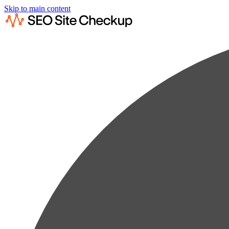
Skip to main content