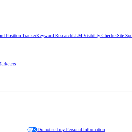
d Position Tracker
Keyword Research
LLM Visibility Checker
Site Sp
arketers
Do not sell my Personal Information