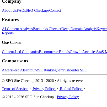
Company
About Us
FAQs
SEO Checkups
Contact
Features
AI Content Analysis
Backlinks Checker
Deep Domain Analysis
Keywor
Reports
Use Cases
Content-Led Companies
E-commerce Brands
Growth Agencies
SaaS M
Comparisons
Ahrefs
Peec AI
Profound
SE Ranking
Semrush
Surfer SEO
© SEO Site Checkup 2013 - 2026 • All rights reserved.
Terms of Service
•
Privacy Policy
•
Refund Policy
•
© 2013 - 2026 SEO Site Checkup ·
Privacy Policy