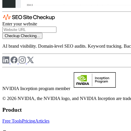
Enter your website
Checkup
Checking...
AI brand visibility. Domain-level SEO audits. Keyword tracking. Back
NVIDIA Inception program member
© 2026 NVIDIA, the NVIDIA logo, and NVIDIA Inception are trademar
Product
Free Tools
Pricing
Articles