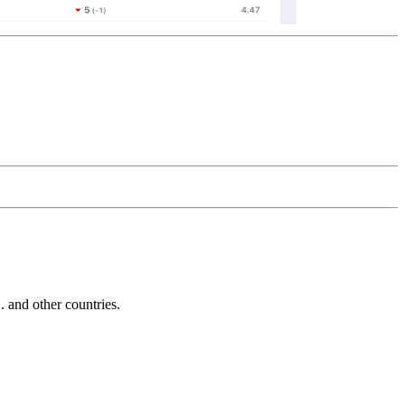
and other countries.