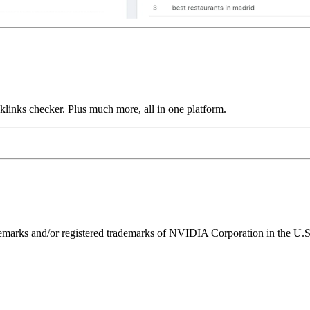
links checker. Plus much more, all in one platform.
ks and/or registered trademarks of NVIDIA Corporation in the U.S. 