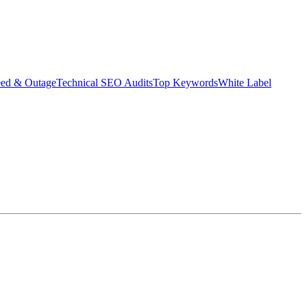
eed & Outage
Technical SEO Audits
Top Keywords
White Label