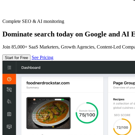
Complete SEO & AI monitoring
Dominate search today on Google and AI E
Join 85,000+ SaaS Marketers, Growth Agencies, Content-Led Comp
See Pricing
Start for Free