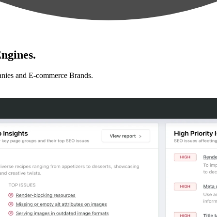
ngines.
anies and E-commerce Brands.