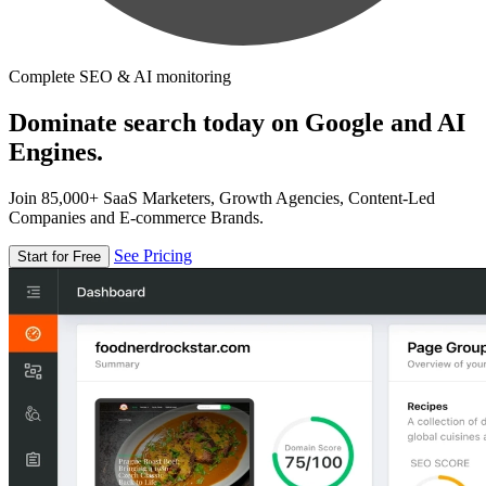
Complete SEO & AI monitoring
Dominate search today on Google and AI
Engines.
Join 85,000+ SaaS Marketers, Growth Agencies, Content-Led
Companies and E-commerce Brands.
See Pricing
Start for Free