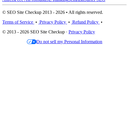
© SEO Site Checkup 2013 - 2026 • All rights reserved.
Terms of Service
•
Privacy Policy
•
Refund Policy
•
© 2013 - 2026 SEO Site Checkup ·
Privacy Policy
Do not sell my Personal Information