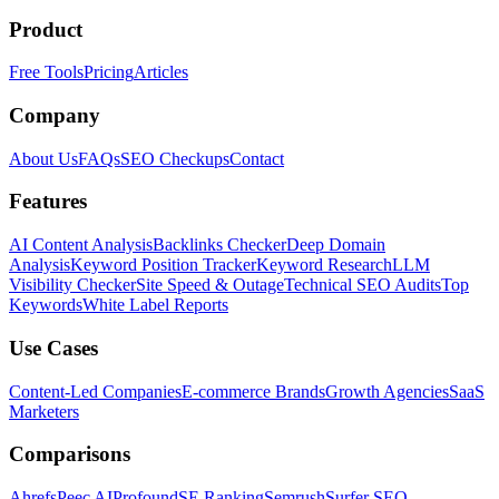
Product
Free Tools
Pricing
Articles
Company
About Us
FAQs
SEO Checkups
Contact
Features
AI Content Analysis
Backlinks Checker
Deep Domain
Analysis
Keyword Position Tracker
Keyword Research
LLM
Visibility Checker
Site Speed & Outage
Technical SEO Audits
Top
Keywords
White Label Reports
Use Cases
Content-Led Companies
E-commerce Brands
Growth Agencies
SaaS
Marketers
Comparisons
Ahrefs
Peec AI
Profound
SE Ranking
Semrush
Surfer SEO