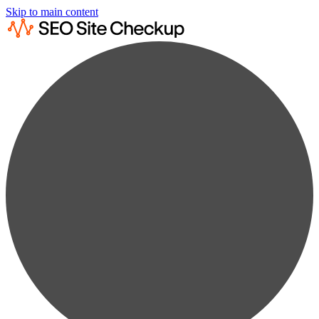
Skip to main content