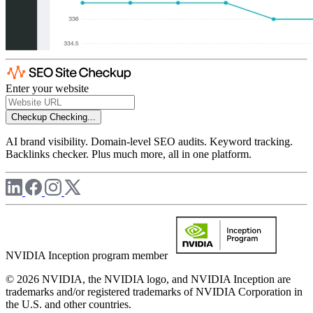
Enter your website
Checkup
Checking...
AI brand visibility. Domain-level SEO audits. Keyword tracking.
Backlinks checker. Plus much more, all in one platform.
NVIDIA Inception program member
© 2026 NVIDIA, the NVIDIA logo, and NVIDIA Inception are
trademarks and/or registered trademarks of NVIDIA Corporation in
the U.S. and other countries.