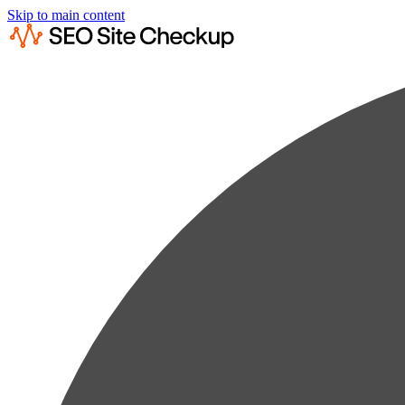
Skip to main content