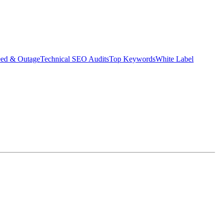
eed & Outage
Technical SEO Audits
Top Keywords
White Label