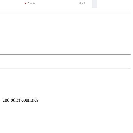
and other countries.