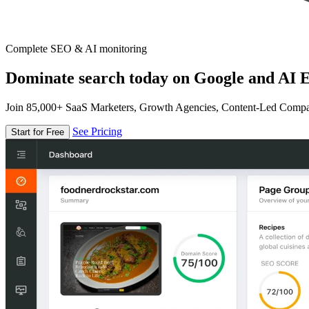
Complete SEO & AI monitoring
Dominate search today on Google and AI E
Join 85,000+ SaaS Marketers, Growth Agencies, Content-Led Comp
See Pricing
Start for Free