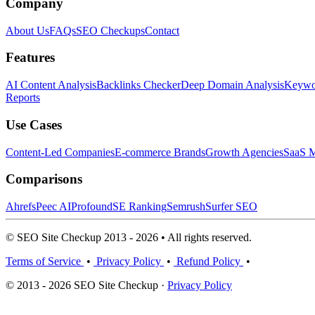
Company
About Us
FAQs
SEO Checkups
Contact
Features
AI Content Analysis
Backlinks Checker
Deep Domain Analysis
Keywor
Reports
Use Cases
Content-Led Companies
E-commerce Brands
Growth Agencies
SaaS M
Comparisons
Ahrefs
Peec AI
Profound
SE Ranking
Semrush
Surfer SEO
© SEO Site Checkup 2013 - 2026 • All rights reserved.
Terms of Service
•
Privacy Policy
•
Refund Policy
•
© 2013 - 2026 SEO Site Checkup ·
Privacy Policy