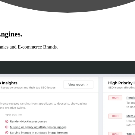
ngines.
anies and E-commerce Brands.