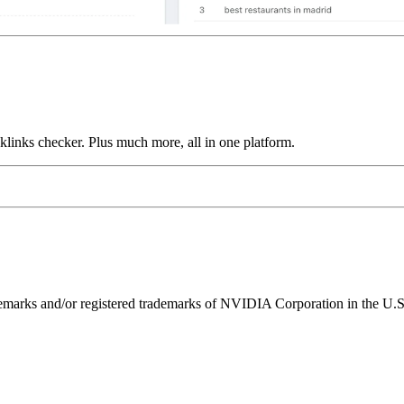
links checker. Plus much more, all in one platform.
ks and/or registered trademarks of NVIDIA Corporation in the U.S. 