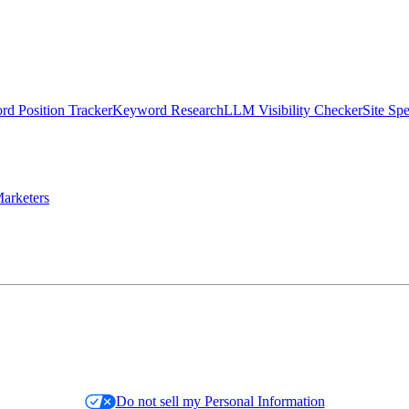
d Position Tracker
Keyword Research
LLM Visibility Checker
Site Sp
arketers
Do not sell my Personal Information