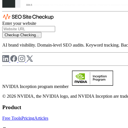
Enter your website
Checkup
Checking...
AI brand visibility. Domain-level SEO audits. Keyword tracking. Back
NVIDIA Inception program member
© 2026 NVIDIA, the NVIDIA logo, and NVIDIA Inception are trademar
Product
Free Tools
Pricing
Articles