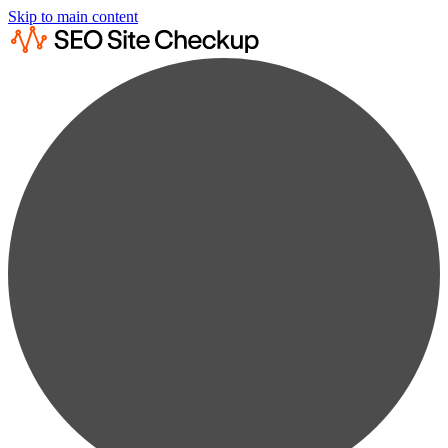
Skip to main content