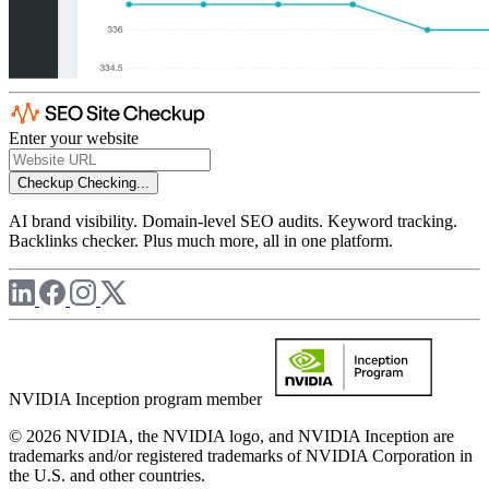
Enter your website
Checkup
Checking...
AI brand visibility. Domain-level SEO audits. Keyword tracking.
Backlinks checker. Plus much more, all in one platform.
NVIDIA Inception program member
© 2026 NVIDIA, the NVIDIA logo, and NVIDIA Inception are
trademarks and/or registered trademarks of NVIDIA Corporation in
the U.S. and other countries.