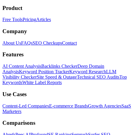
Product
Free Tools
Pricing
Articles
Company
About Us
FAQs
SEO Checkups
Contact
Features
AI Content Analysis
Backlinks Checker
Deep Domain
Analysis
Keyword Position Tracker
Keyword Research
LLM
Visibility Checker
Site Speed & Outage
Technical SEO Audits
Top
Keywords
White Label Reports
Use Cases
Content-Led Companies
E-commerce Brands
Growth Agencies
SaaS
Marketers
Comparisons
Ahrefs
Peec AI
Profound
SE Ranking
Semrush
Surfer SEO