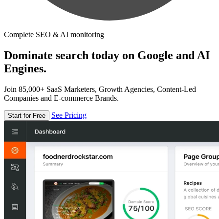
Complete SEO & AI monitoring
Dominate search today on Google and AI
Engines.
Join 85,000+ SaaS Marketers, Growth Agencies, Content-Led
Companies and E-commerce Brands.
See Pricing
Start for Free