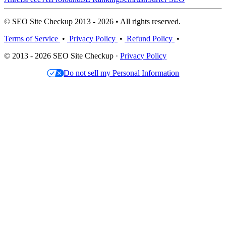
© SEO Site Checkup 2013 - 2026 • All rights reserved.
Terms of Service
•
Privacy Policy
•
Refund Policy
•
© 2013 - 2026 SEO Site Checkup ·
Privacy Policy
Do not sell my Personal Information