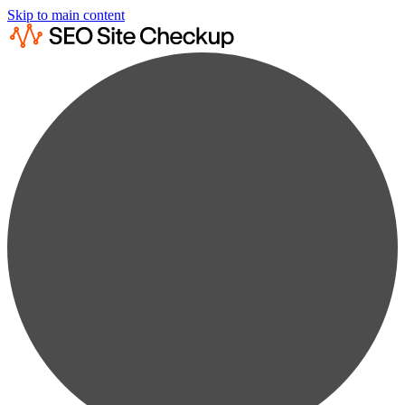
Skip to main content