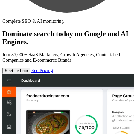
Complete SEO & AI monitoring
Dominate search today on Google and AI
Engines.
Join 85,000+ SaaS Marketers, Growth Agencies, Content-Led
Companies and E-commerce Brands.
See Pricing
Start for Free