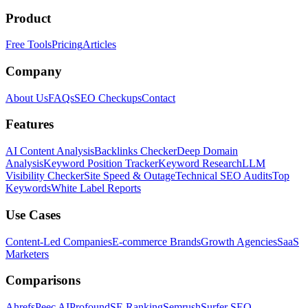
Product
Free Tools
Pricing
Articles
Company
About Us
FAQs
SEO Checkups
Contact
Features
AI Content Analysis
Backlinks Checker
Deep Domain
Analysis
Keyword Position Tracker
Keyword Research
LLM
Visibility Checker
Site Speed & Outage
Technical SEO Audits
Top
Keywords
White Label Reports
Use Cases
Content-Led Companies
E-commerce Brands
Growth Agencies
SaaS
Marketers
Comparisons
Ahrefs
Peec AI
Profound
SE Ranking
Semrush
Surfer SEO