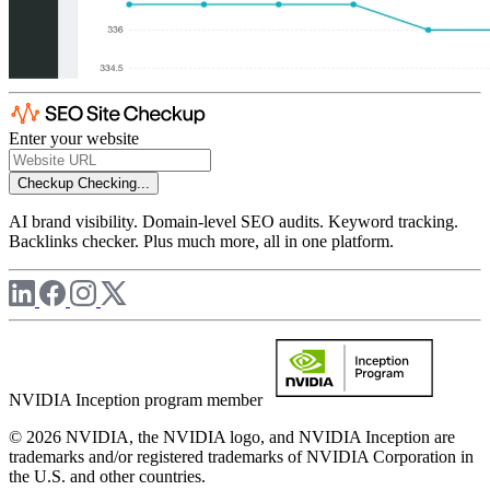
Enter your website
Checkup
Checking...
AI brand visibility. Domain-level SEO audits. Keyword tracking.
Backlinks checker. Plus much more, all in one platform.
NVIDIA Inception program member
© 2026 NVIDIA, the NVIDIA logo, and NVIDIA Inception are
trademarks and/or registered trademarks of NVIDIA Corporation in
the U.S. and other countries.