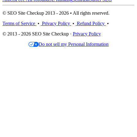
© SEO Site Checkup 2013 - 2026 • All rights reserved.
Terms of Service
•
Privacy Policy
•
Refund Policy
•
© 2013 - 2026 SEO Site Checkup ·
Privacy Policy
Do not sell my Personal Information