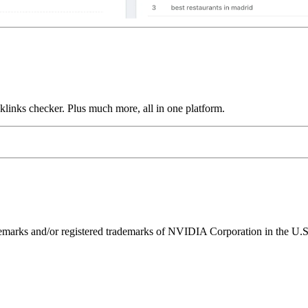
links checker. Plus much more, all in one platform.
ks and/or registered trademarks of NVIDIA Corporation in the U.S. 