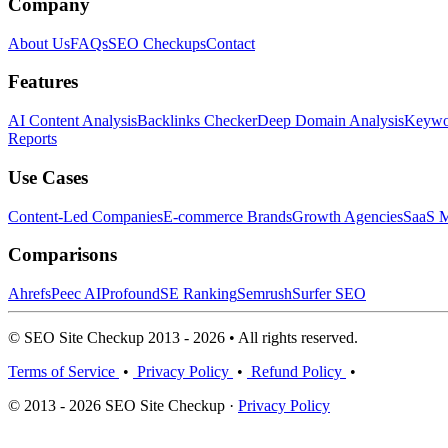
Company
About Us
FAQs
SEO Checkups
Contact
Features
AI Content Analysis
Backlinks Checker
Deep Domain Analysis
Keywor
Reports
Use Cases
Content-Led Companies
E-commerce Brands
Growth Agencies
SaaS M
Comparisons
Ahrefs
Peec AI
Profound
SE Ranking
Semrush
Surfer SEO
© SEO Site Checkup 2013 - 2026 • All rights reserved.
Terms of Service
•
Privacy Policy
•
Refund Policy
•
© 2013 - 2026 SEO Site Checkup ·
Privacy Policy