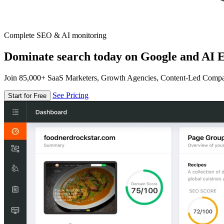
Complete SEO & AI monitoring
Dominate search today on Google and AI E
Join 85,000+ SaaS Marketers, Growth Agencies, Content-Led Comp
See Pricing
Start for Free