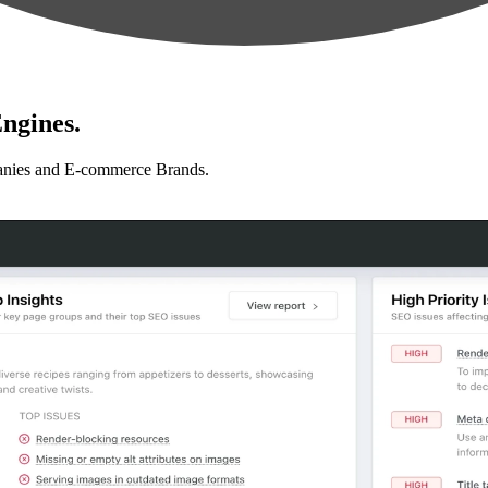
ngines.
anies and E-commerce Brands.