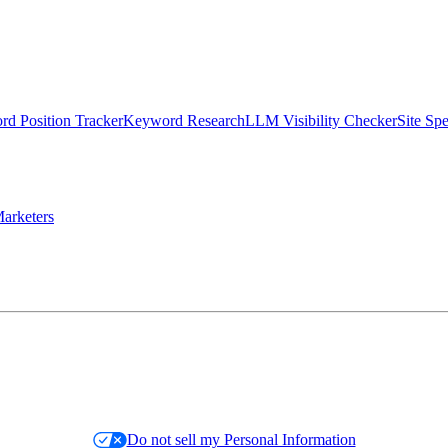
d Position Tracker
Keyword Research
LLM Visibility Checker
Site Sp
arketers
Do not sell my Personal Information