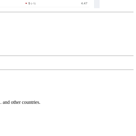
and other countries.