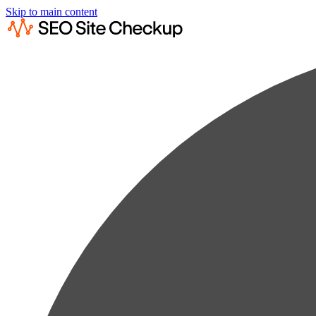
Skip to main content