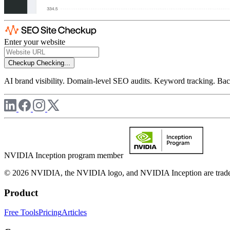
Enter your website
Checkup
Checking...
AI brand visibility. Domain-level SEO audits. Keyword tracking. Back
NVIDIA Inception program member
© 2026 NVIDIA, the NVIDIA logo, and NVIDIA Inception are trademar
Product
Free Tools
Pricing
Articles