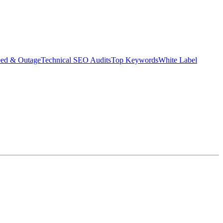
eed & Outage
Technical SEO Audits
Top Keywords
White Label