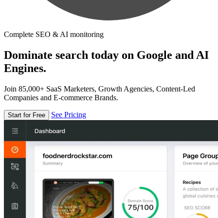
Complete SEO & AI monitoring
Dominate search today on Google and AI
Engines.
Join 85,000+ SaaS Marketers, Growth Agencies, Content-Led
Companies and E-commerce Brands.
See Pricing
Start for Free