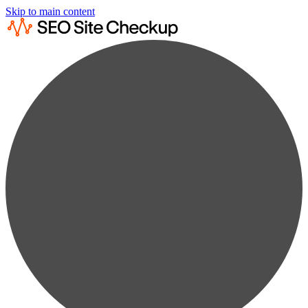
Skip to main content