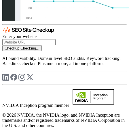
Enter your website
Checkup
Checking...
AI brand visibility. Domain-level SEO audits. Keyword tracking.
Backlinks checker. Plus much more, all in one platform.
NVIDIA Inception program member
© 2026 NVIDIA, the NVIDIA logo, and NVIDIA Inception are
trademarks and/or registered trademarks of NVIDIA Corporation in
the U.S. and other countries.