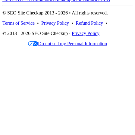
© SEO Site Checkup 2013 - 2026 • All rights reserved.
Terms of Service
•
Privacy Policy
•
Refund Policy
•
© 2013 - 2026 SEO Site Checkup ·
Privacy Policy
Do not sell my Personal Information