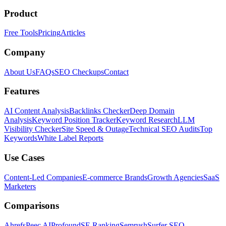
Product
Free Tools
Pricing
Articles
Company
About Us
FAQs
SEO Checkups
Contact
Features
AI Content Analysis
Backlinks Checker
Deep Domain
Analysis
Keyword Position Tracker
Keyword Research
LLM
Visibility Checker
Site Speed & Outage
Technical SEO Audits
Top
Keywords
White Label Reports
Use Cases
Content-Led Companies
E-commerce Brands
Growth Agencies
SaaS
Marketers
Comparisons
Ahrefs
Peec AI
Profound
SE Ranking
Semrush
Surfer SEO