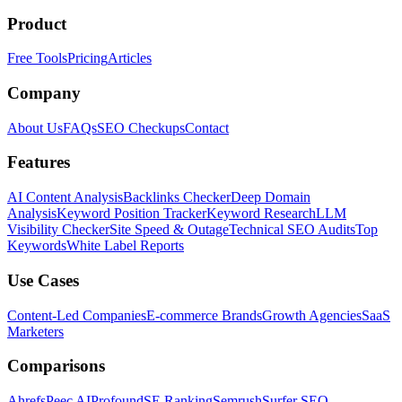
Product
Free Tools
Pricing
Articles
Company
About Us
FAQs
SEO Checkups
Contact
Features
AI Content Analysis
Backlinks Checker
Deep Domain
Analysis
Keyword Position Tracker
Keyword Research
LLM
Visibility Checker
Site Speed & Outage
Technical SEO Audits
Top
Keywords
White Label Reports
Use Cases
Content-Led Companies
E-commerce Brands
Growth Agencies
SaaS
Marketers
Comparisons
Ahrefs
Peec AI
Profound
SE Ranking
Semrush
Surfer SEO