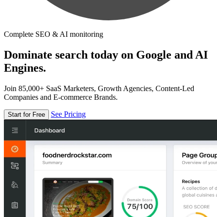
Complete SEO & AI monitoring
Dominate search today on Google and AI
Engines.
Join 85,000+ SaaS Marketers, Growth Agencies, Content-Led
Companies and E-commerce Brands.
See Pricing
Start for Free