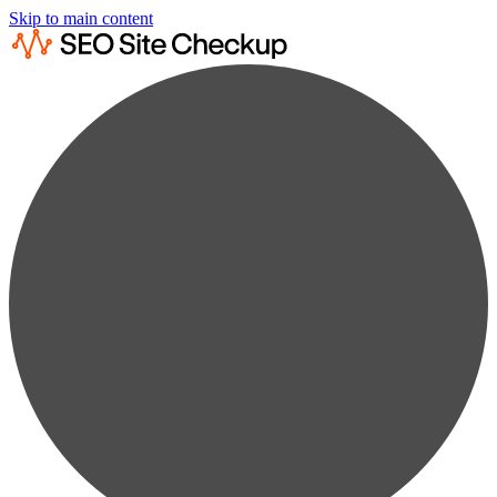
Skip to main content