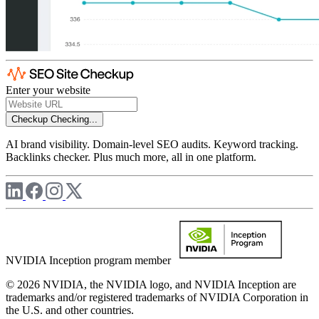
Enter your website
Checkup
Checking...
AI brand visibility. Domain-level SEO audits. Keyword tracking.
Backlinks checker. Plus much more, all in one platform.
NVIDIA Inception program member
© 2026 NVIDIA, the NVIDIA logo, and NVIDIA Inception are
trademarks and/or registered trademarks of NVIDIA Corporation in
the U.S. and other countries.