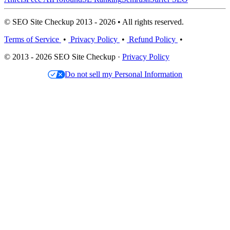
© SEO Site Checkup 2013 - 2026 • All rights reserved.
Terms of Service
•
Privacy Policy
•
Refund Policy
•
© 2013 - 2026 SEO Site Checkup ·
Privacy Policy
Do not sell my Personal Information