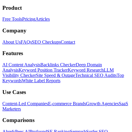
Product
Free Tools
Pricing
Articles
Company
About Us
FAQs
SEO Checkups
Contact
Features
AI Content Analysis
Backlinks Checker
Deep Domain
Analysis
Keyword Position Tracker
Keyword Research
LLM
Visibility Checker
Site Speed & Outage
Technical SEO Audits
Top
Keywords
White Label Reports
Use Cases
Content-Led Companies
E-commerce Brands
Growth Agencies
SaaS
Marketers
Comparisons
Ahrefs
Peec AI
Profound
SE Ranking
Semrush
Surfer SEO