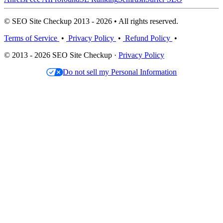
© SEO Site Checkup 2013 - 2026 • All rights reserved.
Terms of Service
•
Privacy Policy
•
Refund Policy
•
© 2013 - 2026 SEO Site Checkup ·
Privacy Policy
Do not sell my Personal Information