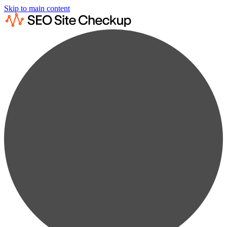
Skip to main content