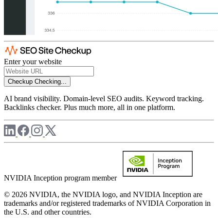
Enter your website
Checkup
Checking...
AI brand visibility. Domain-level SEO audits. Keyword tracking.
Backlinks checker. Plus much more, all in one platform.
NVIDIA Inception program member
© 2026 NVIDIA, the NVIDIA logo, and NVIDIA Inception are
trademarks and/or registered trademarks of NVIDIA Corporation in
the U.S. and other countries.