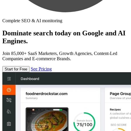
Complete SEO & AI monitoring
Dominate search today on Google and AI
Engines.
Join 85,000+ SaaS Marketers, Growth Agencies, Content-Led
Companies and E-commerce Brands.
See Pricing
Start for Free