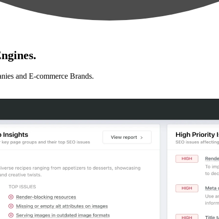
ngines.
anies and E-commerce Brands.