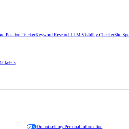
d Position Tracker
Keyword Research
LLM Visibility Checker
Site Sp
arketers
Do not sell my Personal Information