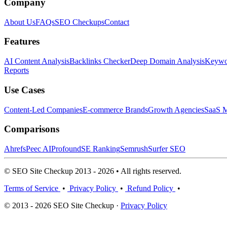
Company
About Us
FAQs
SEO Checkups
Contact
Features
AI Content Analysis
Backlinks Checker
Deep Domain Analysis
Keywor
Reports
Use Cases
Content-Led Companies
E-commerce Brands
Growth Agencies
SaaS M
Comparisons
Ahrefs
Peec AI
Profound
SE Ranking
Semrush
Surfer SEO
© SEO Site Checkup 2013 - 2026 • All rights reserved.
Terms of Service
•
Privacy Policy
•
Refund Policy
•
© 2013 - 2026 SEO Site Checkup ·
Privacy Policy