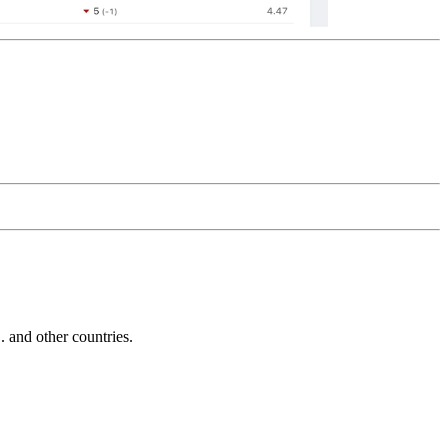
and other countries.