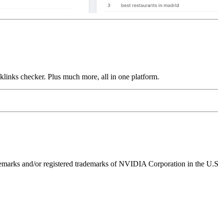
links checker. Plus much more, all in one platform.
ks and/or registered trademarks of NVIDIA Corporation in the U.S. 