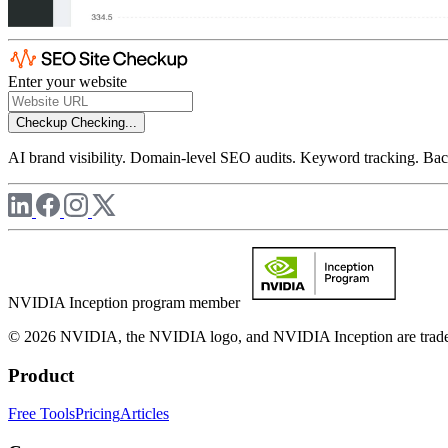
Enter your website
Checkup
Checking...
AI brand visibility. Domain-level SEO audits. Keyword tracking. Back
NVIDIA Inception program member
© 2026 NVIDIA, the NVIDIA logo, and NVIDIA Inception are trademar
Product
Free Tools
Pricing
Articles