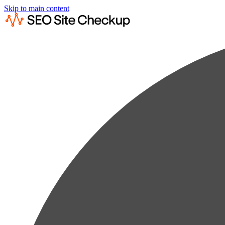
Skip to main content