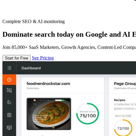
Complete SEO & AI monitoring
Dominate search today on Google and AI E
Join 85,000+ SaaS Marketers, Growth Agencies, Content-Led Comp
See Pricing
Start for Free