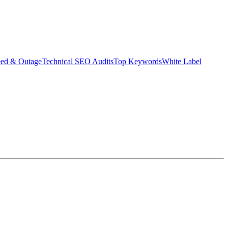
eed & Outage
Technical SEO Audits
Top Keywords
White Label