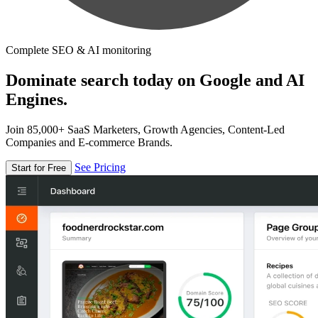
Complete SEO & AI monitoring
Dominate search today on Google and AI
Engines.
Join 85,000+ SaaS Marketers, Growth Agencies, Content-Led
Companies and E-commerce Brands.
See Pricing
Start for Free