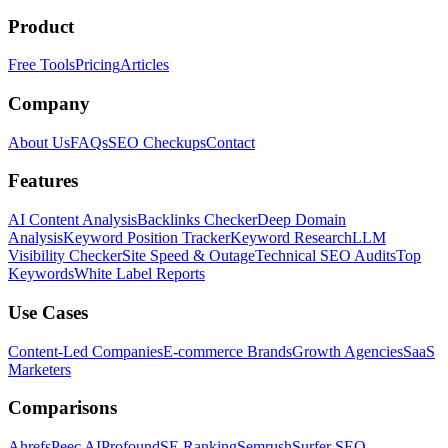
Product
Free Tools
Pricing
Articles
Company
About Us
FAQs
SEO Checkups
Contact
Features
AI Content Analysis
Backlinks Checker
Deep Domain
Analysis
Keyword Position Tracker
Keyword Research
LLM
Visibility Checker
Site Speed & Outage
Technical SEO Audits
Top
Keywords
White Label Reports
Use Cases
Content-Led Companies
E-commerce Brands
Growth Agencies
SaaS
Marketers
Comparisons
Ahrefs
Peec AI
Profound
SE Ranking
Semrush
Surfer SEO