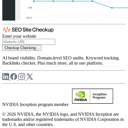
Enter your website
Checkup
Checking...
AI brand visibility. Domain-level SEO audits. Keyword tracking.
Backlinks checker. Plus much more, all in one platform.
NVIDIA Inception program member
© 2026 NVIDIA, the NVIDIA logo, and NVIDIA Inception are
trademarks and/or registered trademarks of NVIDIA Corporation in
the U.S. and other countries.