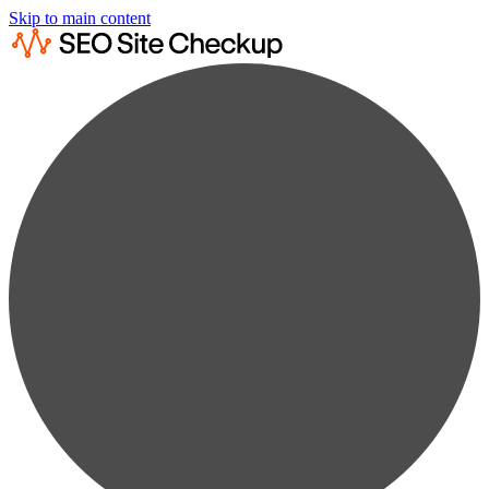
Skip to main content