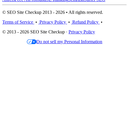
© SEO Site Checkup 2013 - 2026 • All rights reserved.
Terms of Service
•
Privacy Policy
•
Refund Policy
•
© 2013 - 2026 SEO Site Checkup ·
Privacy Policy
Do not sell my Personal Information