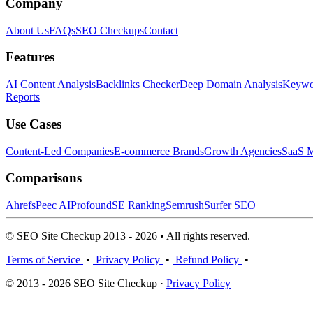
Company
About Us
FAQs
SEO Checkups
Contact
Features
AI Content Analysis
Backlinks Checker
Deep Domain Analysis
Keywor
Reports
Use Cases
Content-Led Companies
E-commerce Brands
Growth Agencies
SaaS M
Comparisons
Ahrefs
Peec AI
Profound
SE Ranking
Semrush
Surfer SEO
© SEO Site Checkup 2013 - 2026 • All rights reserved.
Terms of Service
•
Privacy Policy
•
Refund Policy
•
© 2013 - 2026 SEO Site Checkup ·
Privacy Policy