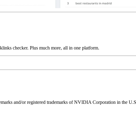
links checker. Plus much more, all in one platform.
ks and/or registered trademarks of NVIDIA Corporation in the U.S. 