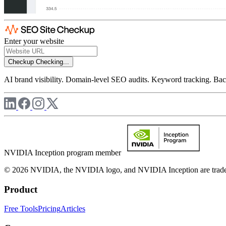
Enter your website
Checkup
Checking...
AI brand visibility. Domain-level SEO audits. Keyword tracking. Back
NVIDIA Inception program member
© 2026 NVIDIA, the NVIDIA logo, and NVIDIA Inception are trademar
Product
Free Tools
Pricing
Articles