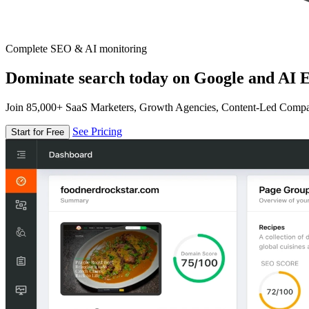
Complete SEO & AI monitoring
Dominate search today on Google and AI E
Join 85,000+ SaaS Marketers, Growth Agencies, Content-Led Comp
See Pricing
Start for Free