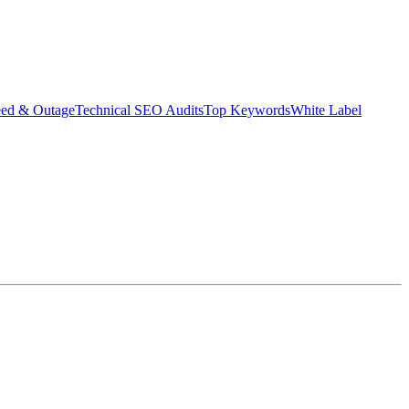
eed & Outage
Technical SEO Audits
Top Keywords
White Label