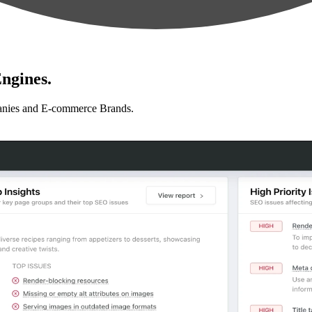
ngines.
anies and E-commerce Brands.