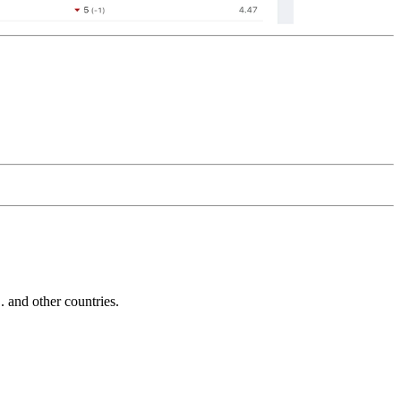
and other countries.