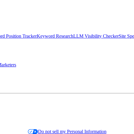
d Position Tracker
Keyword Research
LLM Visibility Checker
Site Sp
arketers
Do not sell my Personal Information