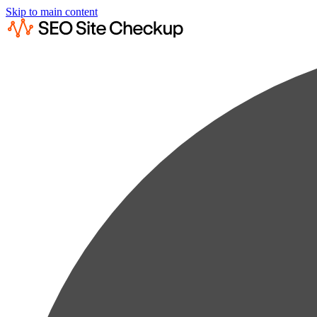
Skip to main content