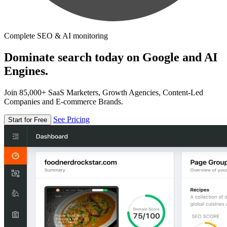
Complete SEO & AI monitoring
Dominate search today on Google and AI
Engines.
Join 85,000+ SaaS Marketers, Growth Agencies, Content-Led
Companies and E-commerce Brands.
See Pricing
Start for Free