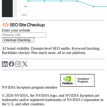
Enter your website
Checkup
Checking...
AI brand visibility. Domain-level SEO audits. Keyword tracking.
Backlinks checker. Plus much more, all in one platform.
NVIDIA Inception program member
© 2026 NVIDIA, the NVIDIA logo, and NVIDIA Inception are
trademarks and/or registered trademarks of NVIDIA Corporation in
the U.S. and other countries.