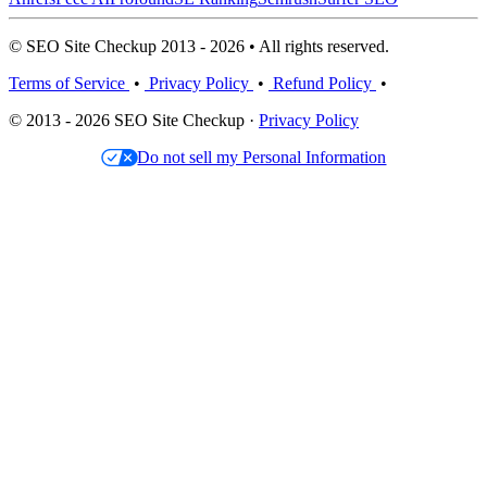
© SEO Site Checkup 2013 - 2026 • All rights reserved.
Terms of Service
•
Privacy Policy
•
Refund Policy
•
© 2013 - 2026 SEO Site Checkup ·
Privacy Policy
Do not sell my Personal Information