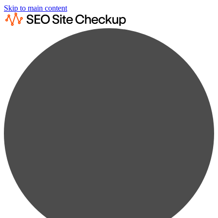
Skip to main content