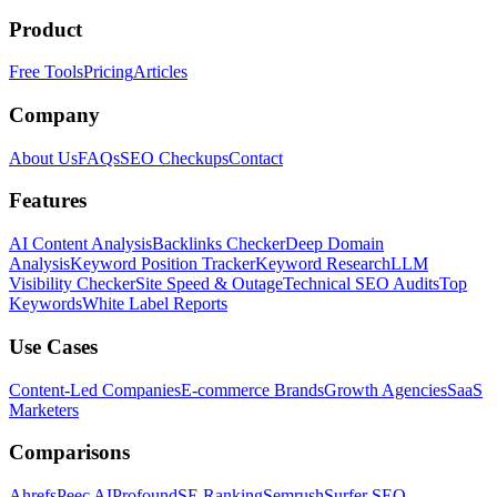
Product
Free Tools
Pricing
Articles
Company
About Us
FAQs
SEO Checkups
Contact
Features
AI Content Analysis
Backlinks Checker
Deep Domain
Analysis
Keyword Position Tracker
Keyword Research
LLM
Visibility Checker
Site Speed & Outage
Technical SEO Audits
Top
Keywords
White Label Reports
Use Cases
Content-Led Companies
E-commerce Brands
Growth Agencies
SaaS
Marketers
Comparisons
Ahrefs
Peec AI
Profound
SE Ranking
Semrush
Surfer SEO